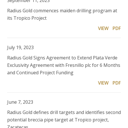
September 11, 2023
Radius Gold commences maiden drilling program at
its Tropico Project
VIEW
PDF
July 19, 2023
Radius Gold Signs Agreement to Extend Plata Verde
Exclusivity Agreement with Fresnillo plc for 6 Months
and Continued Project Funding
VIEW
PDF
June 7, 2023
Radius Gold defines drill targets and identifies second
potential breccia pipe target at Tropico project,
Zacatecas