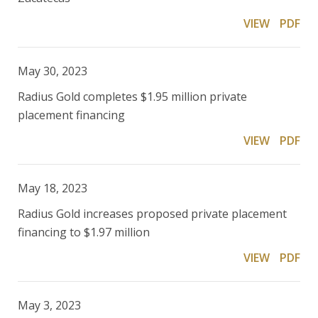
VIEW
PDF
May 30, 2023
Radius Gold completes $1.95 million private
placement financing
VIEW
PDF
May 18, 2023
Radius Gold increases proposed private placement
financing to $1.97 million
VIEW
PDF
May 3, 2023