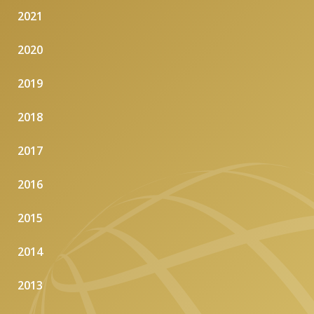
2021
2020
2019
2018
2017
2016
2015
2014
2013