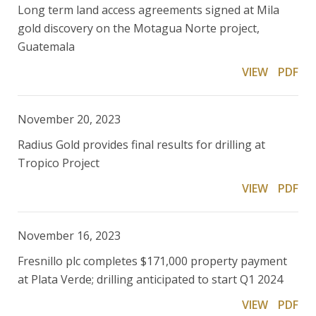
Long term land access agreements signed at Mila
gold discovery on the Motagua Norte project,
Guatemala
VIEW
PDF
November 20, 2023
Radius Gold provides final results for drilling at
Tropico Project
VIEW
PDF
November 16, 2023
Fresnillo plc completes $171,000 property payment
at Plata Verde; drilling anticipated to start Q1 2024
VIEW
PDF