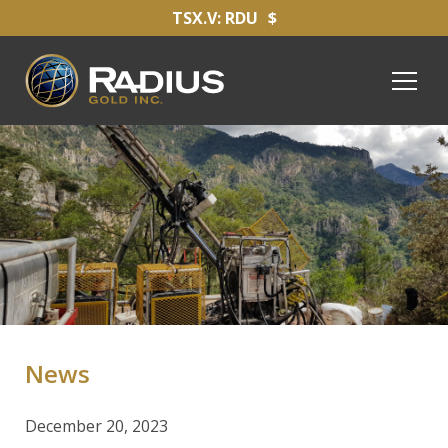
TSX.V: RDU
$
News
December 20, 2023