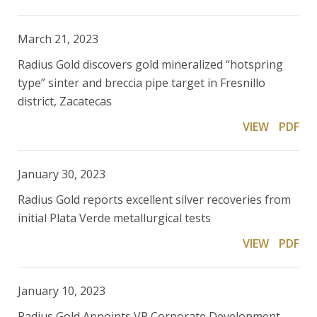
March 21, 2023
Radius Gold discovers gold mineralized “hotspring
type” sinter and breccia pipe target in Fresnillo
district, Zacatecas
VIEW
PDF
January 30, 2023
Radius Gold reports excellent silver recoveries from
initial Plata Verde metallurgical tests
VIEW
PDF
January 10, 2023
Radius Gold Appoints VP Corporate Development