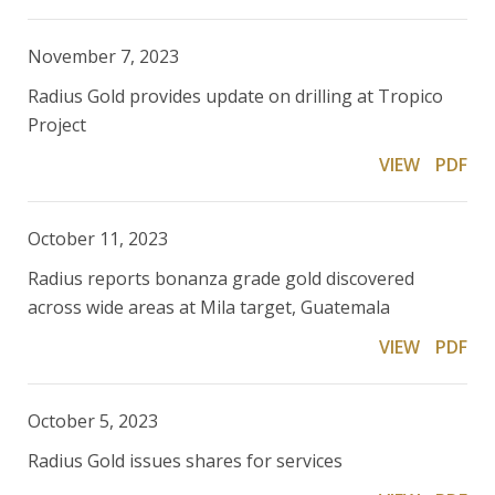
November 7, 2023
Radius Gold provides update on drilling at Tropico
Project
VIEW
PDF
October 11, 2023
Radius reports bonanza grade gold discovered
across wide areas at Mila target, Guatemala
VIEW
PDF
October 5, 2023
Radius Gold issues shares for services