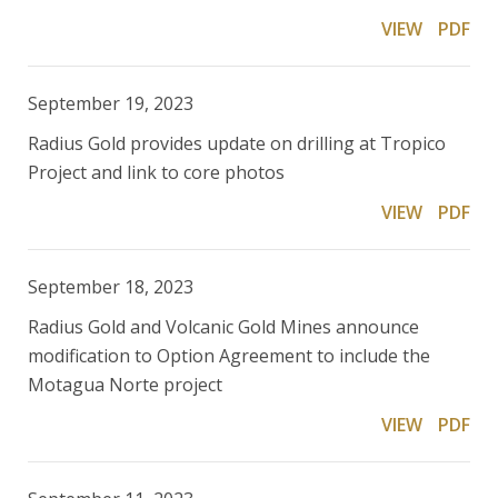
VIEW
PDF
September 19, 2023
Radius Gold provides update on drilling at Tropico
Project and link to core photos
VIEW
PDF
September 18, 2023
Radius Gold and Volcanic Gold Mines announce
modification to Option Agreement to include the
Motagua Norte project
VIEW
PDF