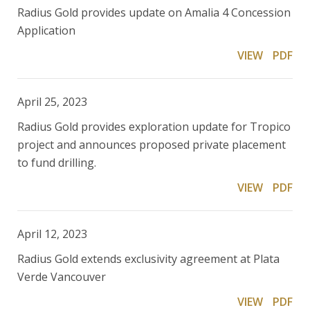
Radius Gold provides update on Amalia 4 Concession
Application
VIEW
PDF
April 25, 2023
Radius Gold provides exploration update for Tropico
project and announces proposed private placement
to fund drilling.
VIEW
PDF
April 12, 2023
Radius Gold extends exclusivity agreement at Plata
Verde Vancouver
VIEW
PDF