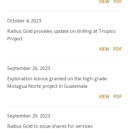
VIEW
PDF
October 4, 2023
Radius Gold provides update on drilling at Tropico
Project
VIEW
PDF
September 26, 2023
Exploration licence granted on the high-grade
Motagua Norte project in Guatemala
VIEW
PDF
September 20, 2023
Radius Gold to issue shares for services