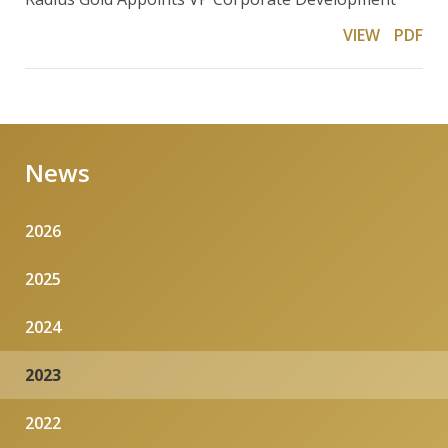
VIEW
PDF
News
2026
2025
2024
2023
2022