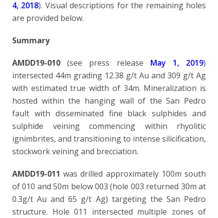
4, 2018
). Visual descriptions for the remaining holes
are provided below.
Summary
AMDD19-010
(see press release
May 1, 2019
)
intersected 44m grading 12.38 g/t Au and 309 g/t Ag
with estimated true width of 34m. Mineralization is
hosted within the hanging wall of the San Pedro
fault with disseminated fine black sulphides and
sulphide veining commencing within rhyolitic
ignimbrites, and transitioning to intense silicification,
stockwork veining and brecciation.
AMDD19-011
was drilled approximately 100m south
of 010 and 50m below 003 (hole 003 returned 30m at
0.3g/t Au and 65 g/t Ag) targeting the San Pedro
structure. Hole 011 intersected multiple zones of