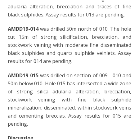
adularia alteration, brecciation and traces of fine
black sulphides. Assay results for 013 are pending.
AMDD19-014
was drilled 50m north of 010. The hole
cut 15m of strong silicification, brecciation, and
stockwork veining with moderate fine disseminated
black sulphides and quartz sulphide veinlets. Assay
results for 014 are pending.
AMDD19-015
was drilled on section of 009 - 010 and
50m below 010. Hole 015 has intersected a wide zone
of strong silica adularia alteration, brecciation,
stockwork veining with fine black sulphide
mineralization, disseminated, within stockwork veins
and cementing breccias. Assay results for 015 are
pending.
Discussion