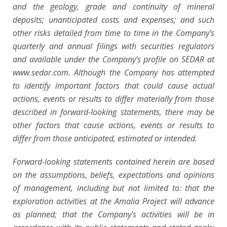
and the geology, grade and continuity of mineral
deposits; unanticipated costs and expenses; and such
other risks detailed from time to time in the Company's
quarterly and annual filings with securities regulators
and available under the Company's profile on SEDAR at
www.sedar.com. Although the Company has attempted
to identify important factors that could cause actual
actions, events or results to differ materially from those
described in forward-looking statements, there may be
other factors that cause actions, events or results to
differ from those anticipated, estimated or intended.
Forward-looking statements contained herein are based
on the assumptions, beliefs, expectations and opinions
of management, including but not limited to: that the
exploration activities at the Amalia Project will advance
as planned; that the Company's activities will be in