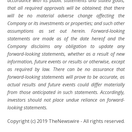
accordance with its public statements and stated goals;
that all required approvals will be obtained; that there
will be no material adverse change affecting the
Company or its investments or properties; and such other
assumptions as set out herein. Forward-looking
statements are made as of the date hereof and the
Company disclaims any obligation to update any
forward-looking statements, whether as a result of new
information, future events or results or otherwise, except
as required by law. There can be no assurance that
forward-looking statements will prove to be accurate, as
actual results and future events could differ materially
from those anticipated in such statements. Accordingly,
investors should not place undue reliance on forward-
looking statements.
Copyright (c) 2019 TheNewswire - All rights reserved.