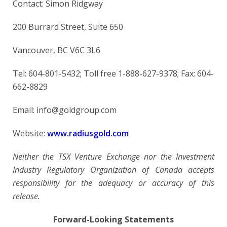
Contact: Simon Ridgway
200 Burrard Street, Suite 650
Vancouver, BC V6C 3L6
Tel: 604-801-5432; Toll free 1-888-627-9378; Fax: 604-
662-8829
Email: info@goldgroup.com
Website:
www.radiusgold.com
Neither the TSX Venture Exchange nor the Investment
Industry Regulatory Organization of Canada accepts
responsibility for the adequacy or accuracy of this
release.
Forward-Looking Statements