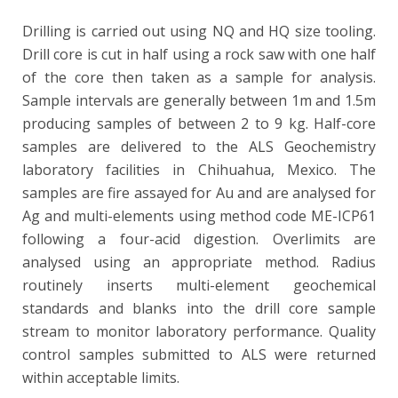
Drilling is carried out using NQ and HQ size tooling.
Drill core is cut in half using a rock saw with one half
of the core then taken as a sample for analysis.
Sample intervals are generally between 1m and 1.5m
producing samples of between 2 to 9 kg. Half-core
samples are delivered to the ALS Geochemistry
laboratory facilities in Chihuahua, Mexico. The
samples are fire assayed for Au and are analysed for
Ag and multi-elements using method code ME-ICP61
following a four-acid digestion. Overlimits are
analysed using an appropriate method. Radius
routinely inserts multi-element geochemical
standards and blanks into the drill core sample
stream to monitor laboratory performance. Quality
control samples submitted to ALS were returned
within acceptable limits.