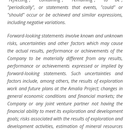
"periodically", or statements that events, "could" or
"should" occur or be achieved and similar expressions,
including negative variations.
Forward-looking statements involve known and unknown
risks, uncertainties and other factors which may cause
the actual results, performance or achievements of the
Company to be materially different from any results,
performance or achievements expressed or implied by
forward-looking statements. Such uncertainties and
factors include, among others, the results of exploration
work and future plans at the Amalia Project; changes in
general economic conditions and financial markets; the
Company or any joint venture partner not having the
financial ability to meet its exploration and development
goals; risks associated with the results of exploration and
development activities, estimation of mineral resources