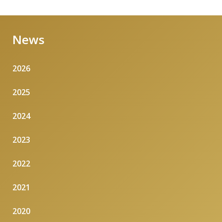
News
2026
2025
2024
2023
2022
2021
2020