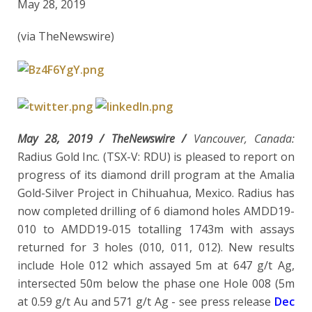
May 28, 2019
(via TheNewswire)
May 28, 2019 /
TheNewswire /
Vancouver, Canada:
Radius Gold Inc. (TSX-V: RDU) is pleased to report on
progress of its diamond drill program at the Amalia
Gold-Silver Project in Chihuahua, Mexico. Radius has
now completed drilling of 6 diamond holes AMDD19-
010 to AMDD19-015 totalling 1743m with assays
returned for 3 holes (010, 011, 012). New results
include Hole 012 which assayed 5m at 647 g/t Ag,
intersected 50m below the phase one Hole 008 (5m
at 0.59 g/t Au and 571 g/t Ag - see press release
Dec