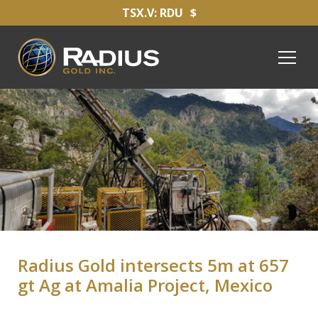
TSX.V: RDU
$
Radius Gold intersects 5m at 657
gt Ag at Amalia Project, Mexico