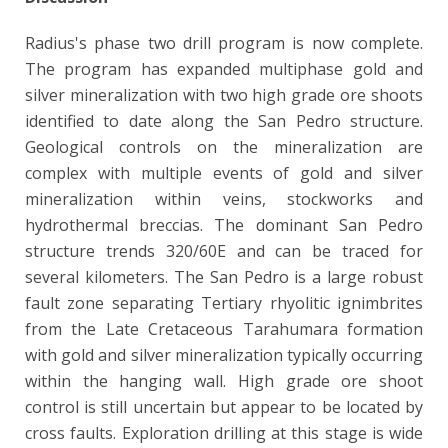
Radius's phase two drill program is now complete.
The program has expanded multiphase gold and
silver mineralization with two high grade ore shoots
identified to date along the San Pedro structure.
Geological controls on the mineralization are
complex with multiple events of gold and silver
mineralization within veins, stockworks and
hydrothermal breccias. The dominant San Pedro
structure trends 320/60E and can be traced for
several kilometers. The San Pedro is a large robust
fault zone separating Tertiary rhyolitic ignimbrites
from the Late Cretaceous Tarahumara formation
with gold and silver mineralization typically occurring
within the hanging wall. High grade ore shoot
control is still uncertain but appear to be located by
cross faults. Exploration drilling at this stage is wide