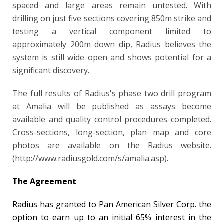
spaced and large areas remain untested. With
drilling on just five sections covering 850m strike and
testing a vertical component limited to
approximately 200m down dip, Radius believes the
system is still wide open and shows potential for a
significant discovery.
The full results of Radius's phase two drill program
at Amalia will be published as assays become
available and quality control procedures completed.
Cross-sections, long-section, plan map and
core
photos are available on the Radius website.
(http://www.radiusgold.com/s/amalia.asp).
The Agreement
Radius has granted to Pan American Silver Corp. the
option to earn up to an initial 65% interest in the