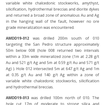
variable white chalcedonic stockworks, amythyst,
silicification, hydrothermal breccias
and diorite dykes
and returned a broad zone of anomalous Au and Ag
in the hanging wall of the fault, however no ore
grade mineralization was encountered.
AMDD19-012
was drilled 200m south of 010
targeting the San Pedro structure approximately
50m below 008 (hole 008 returned two intervals
within a 33m wide mineralized zone (1m at 2.28 g/t
Au and 521 g/t Ag and 5m at 0.59 g/t Au and 571 g/t
Ag) ). Hole 012 intersected 5m at 647 g/t Ag and 1m
at 0.35 g/t Au and 140 g/t Ag within a zone of
variable white chalcedonic stockworks, silicification
and hydrothermal breccias.
AMDD19-013
was drilled 100m north of 010. The
hole cut 17m of moderate to strong silica and