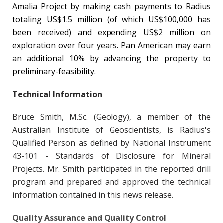
Amalia Project by making cash payments to Radius
totaling US$1.5 million (of which US$100,000 has
been received) and expending US$2 million on
exploration over four years. Pan American may earn
an additional 10% by advancing the property to
preliminary-feasibility.
Technical Information
Bruce Smith, M.Sc. (Geology), a member of the
Australian Institute of Geoscientists, is Radius's
Qualified Person as defined by National Instrument
43-101 - Standards of Disclosure for Mineral
Projects. Mr. Smith participated in the reported drill
program and prepared and approved the technical
information contained in this news release.
Quality Assurance and Quality Control