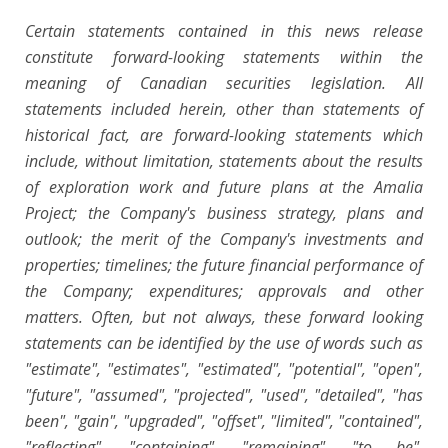
Certain statements contained in this news release
constitute forward-looking statements within the
meaning of Canadian securities legislation. All
statements included herein, other than statements of
historical fact, are forward-looking statements which
include, without limitation, statements about the results
of exploration work and future plans at the Amalia
Project; the Company's business strategy, plans and
outlook; the merit of the Company's investments and
properties; timelines; the future financial performance of
the Company; expenditures; approvals and other
matters. Often, but not always, these forward looking
statements can be identified by the use of words such as
"estimate", "estimates", "estimated", "potential", "open",
"future", "assumed", "projected", "used", "detailed", "has
been", "gain", "upgraded", "offset", "limited", "contained",
"reflecting", "containing", "remaining", "to be",