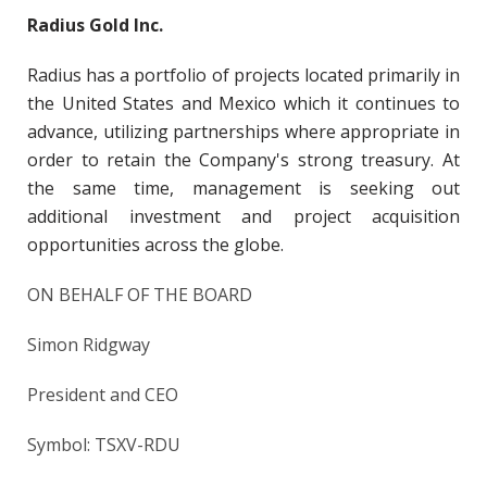
Radius Gold Inc.
Radius has a portfolio of projects located primarily in
the United States and Mexico which it continues to
advance, utilizing partnerships where appropriate in
order to retain the Company's strong treasury. At
the same time, management is seeking out
additional investment and project acquisition
opportunities across the globe.
ON BEHALF OF THE BOARD
Simon Ridgway
President and CEO
Symbol: TSXV-RDU