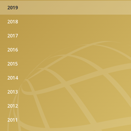
2019
2018
2017
2016
2015
2014
2013
2012
2011