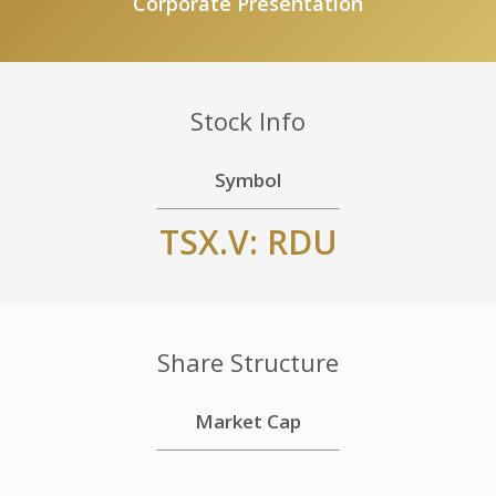
Corporate Presentation
Stock Info
Symbol
TSX.V: RDU
Share Structure
Market Cap