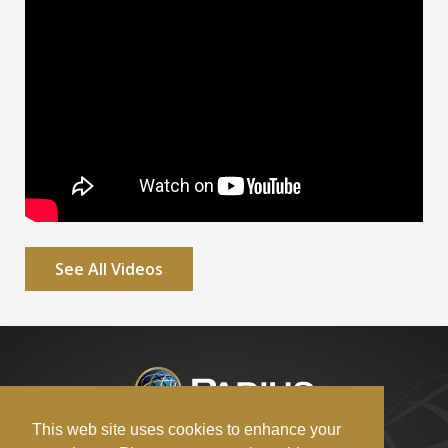
See All Videos
This web site uses cookies to enhance your