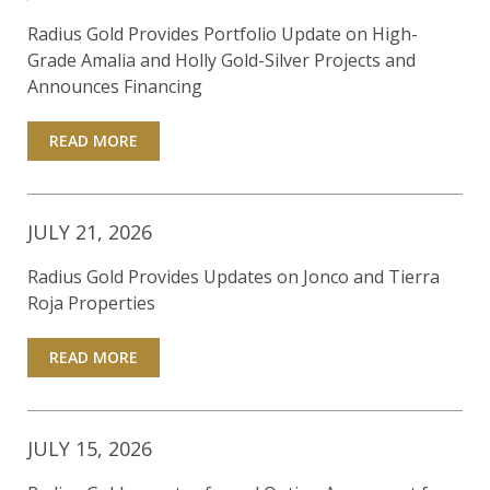
Radius Gold Provides Portfolio Update on High-
Grade Amalia and Holly Gold-Silver Projects and
Announces Financing
READ MORE
JULY 21, 2026
Radius Gold Provides Updates on Jonco and Tierra
Roja Properties
READ MORE
JULY 15, 2026