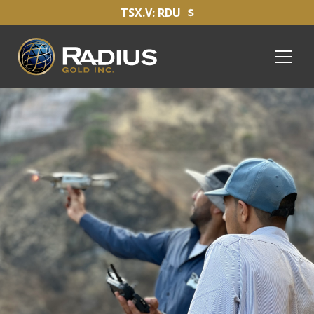
TSX.V: RDU
$