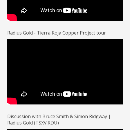
Radius Gold - Tierra Roja Copper Project tour
Discussion with Bruce Smith & Simon Ridgway |
Radius Gold (TSXV:RDU)