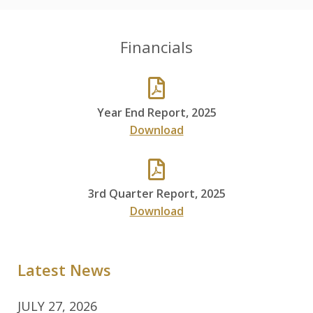
Financials
Year End Report, 2025
Download
3rd Quarter Report, 2025
Download
Latest News
JULY 27, 2026