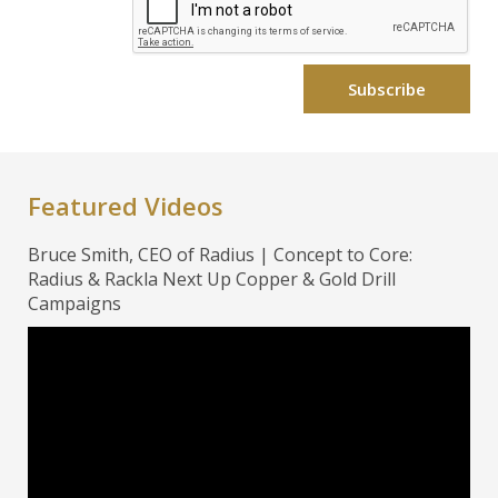
Featured Videos
Bruce Smith, CEO of Radius | Concept to Core:
Radius & Rackla Next Up Copper & Gold Drill
Campaigns