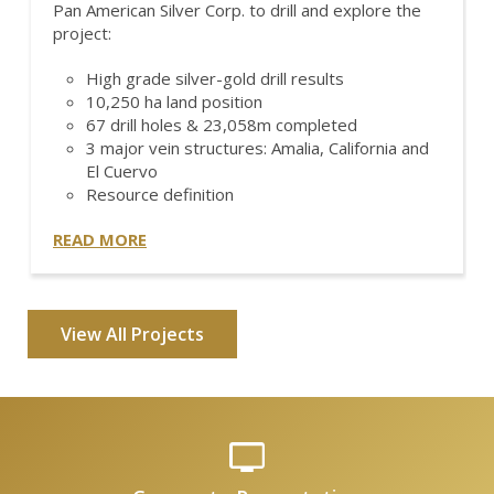
Pan American Silver Corp. to drill and explore the
project:
High grade silver-gold drill results
10,250 ha land position
67 drill holes & 23,058m completed
3 major vein structures: Amalia, California and
El Cuervo
Resource definition
READ MORE
View All Projects