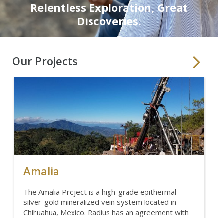
Relentless Exploration, Great
Discoveries.
Our Projects
Amalia
The Amalia Project is a high-grade epithermal
silver-gold mineralized vein system located in
Chihuahua, Mexico. Radius has an agreement with