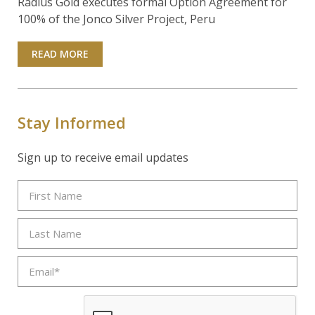
Radius Gold executes formal Option Agreement for
100% of the Jonco Silver Project, Peru
READ MORE
Stay Informed
Sign up to receive email updates