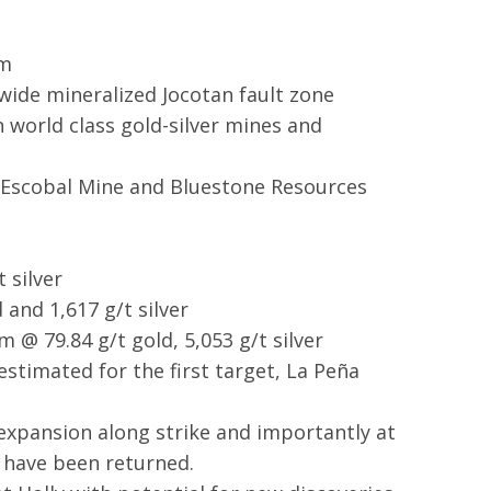
em
wide mineralized Jocotan fault zone
 world class gold-silver mines and
s Escobal Mine and Bluestone Resources
 silver
 and 1,617 g/t silver
 @ 79.84 g/t gold, 5,053 g/t silver
stimated for the first target, La Peña
expansion along strike and importantly at
 have been returned.