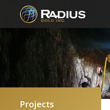
Projects