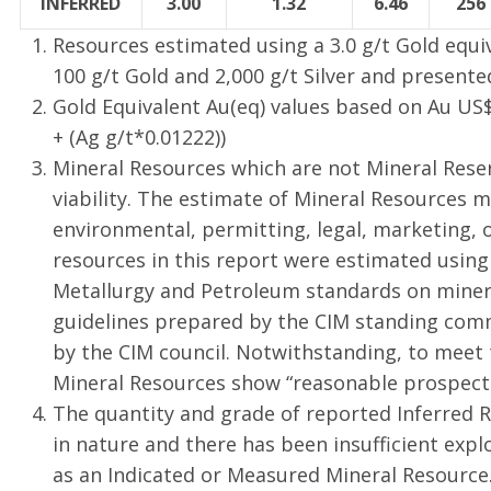
INFERRED
3.00
1.32
6.46
256
Resources estimated using a 3.0 g/t Gold equi
100 g/t Gold and 2,000 g/t Silver and present
Gold Equivalent Au(eq) values based on Au US
+ (Ag g/t*0.01222))
Mineral Resources which are not Mineral Res
viability. The estimate of Mineral Resources m
environmental, permitting, legal, marketing, o
resources in this report were estimated using
Metallurgy and Petroleum standards on mineral
guidelines prepared by the CIM standing comm
by the CIM council. Notwithstanding, to meet
Mineral Resources show “reasonable prospects
The quantity and grade of reported Inferred R
in nature and there has been insufficient expl
as an Indicated or Measured Mineral Resource. I