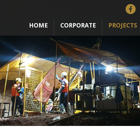
HOME
CORPORATE
PROJECTS