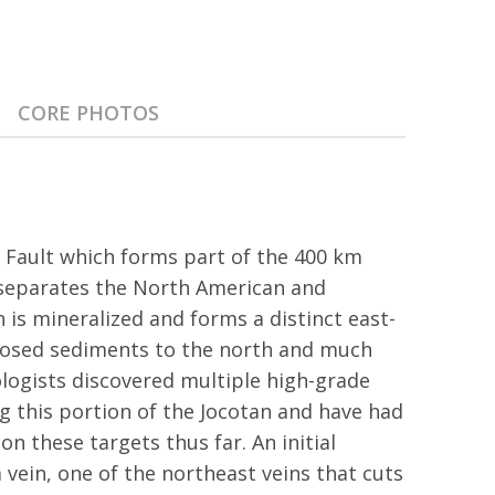
CORE PHOTOS
n Fault which forms part of the 400 km
 separates the North American and
n is mineralized and forms a distinct east-
osed sediments to the north and much
logists discovered multiple high-grade
g this portion of the Jocotan and have had
on these targets thus far. An initial
 vein, one of the northeast veins that cuts