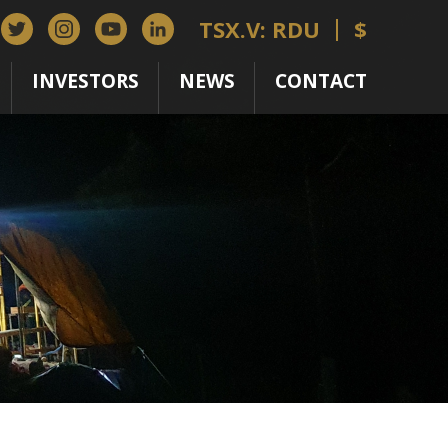
TSX.V: RDU
$
INVESTORS
NEWS
CONTACT