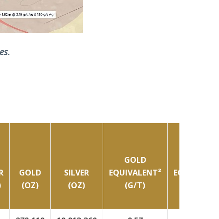
es.
GOLD
GOLD
R
GOLD
SILVER
EQUIVALENT²
EQUIVALEN
)
(OZ)
(OZ)
(G/T)
(OZ)