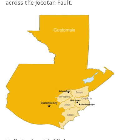
across the Jocotan Fault.