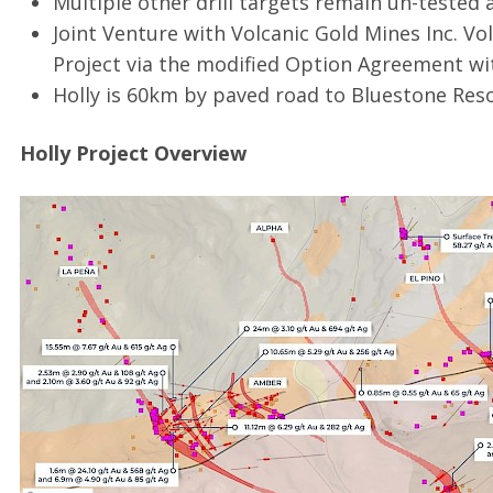
Multiple other drill targets remain un-tested a
Joint Venture with Volcanic Gold Mines Inc. Vol
Project via the modified Option Agreement wi
Holly is 60km by paved road to Bluestone Res
Holly Project Overview