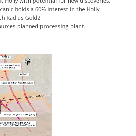
t Holly with potential for new discoveries.
canic holds a 60% interest in the Holly
th Radius Gold2.
ources planned processing plant.