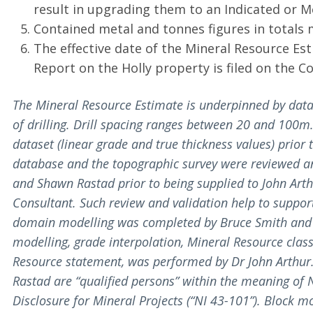
result in upgrading them to an Indicated or 
Contained metal and tonnes figures in totals 
The effective date of the Mineral Resource Est
Report on the Holly property is filed on the 
The Mineral Resource Estimate is underpinned by data
of drilling. Drill spacing ranges between 20 and 100
dataset (linear grade and true thickness values) prior
database and the topographic survey were reviewed a
and Shawn Rastad prior to being supplied to John Art
Consultant. Such review and validation help to support 
domain modelling was completed by Bruce Smith and 
modelling, grade interpolation, Mineral Resource class
Resource statement, was performed by Dr John Arthur.
Rastad are “qualified persons” within the meaning of
Disclosure for Mineral Projects (“NI 43-101”). Block m