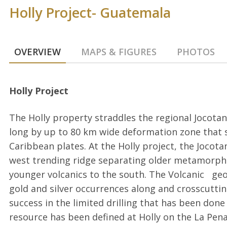
Holly Project- Guatemala
OVERVIEW
MAPS & FIGURES
PHOTOS
Holly Project
The Holly property straddles the regional Jocota
long by up to 80 km wide deformation zone that
Caribbean plates. At the Holly project, the Jocota
west trending ridge separating older metamorph
younger volcanics to the south. The Volcanic geo
gold and silver occurrences along and crosscuttin
success in the limited drilling that has been done 
resource has been defined at Holly on the La Pena