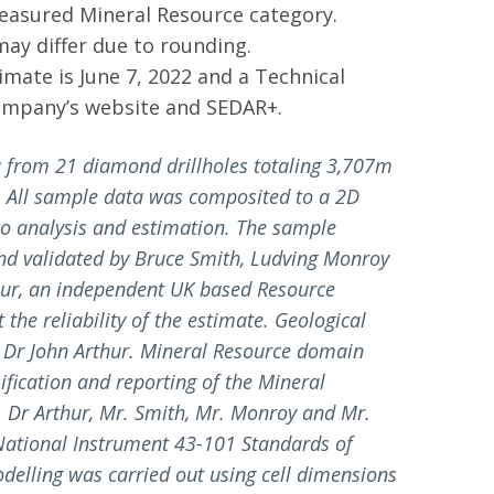
Measured Mineral Resource category.
may differ due to rounding.
imate is June 7, 2022 and a Technical
Company’s website and SEDAR+.
 from 21 diamond drillholes totaling 3,707m
m. All sample data was composited to a 2D
 to analysis and estimation. The sample
nd validated by Bruce Smith, Ludving Monroy
hur, an independent UK based Resource
the reliability of the estimate. Geological
Dr John Arthur. Mineral Resource domain
ification and reporting of the Mineral
 Dr Arthur, Mr. Smith, Mr. Monroy and Mr.
 National Instrument 43-101 Standards of
odelling was carried out using cell dimensions