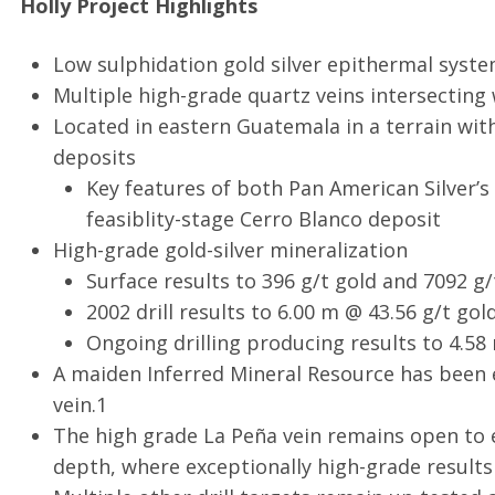
Holly Project Highlights
Low sulphidation gold silver epithermal syst
Multiple high-grade quartz veins intersecting 
Located in eastern Guatemala in a terrain with
deposits
Key features of both Pan American Silver’
feasiblity-stage Cerro Blanco deposit
High-grade gold-silver mineralization
Surface results to 396 g/t gold and 7092 g/t
2002 drill results to 6.00 m @ 43.56 g/t gold
Ongoing drilling producing results to 4.58 m
A maiden Inferred Mineral Resource has been e
vein.1
The high grade La Peña vein remains open to 
depth, where exceptionally high-grade results