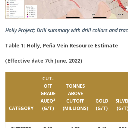
Holly Project; Drill summary with drill collars and trac
Table 1: Holly, Peña Vein Resource Estimate
(Effective date 7th June, 2022)
CUT-
OFF
TONNES
GRADE
ABOVE
AUEQ²
CUTOFF
GOLD
SILVE
CATEGORY
(G/T)
(MILLIONS)
(G/T)
(G/T