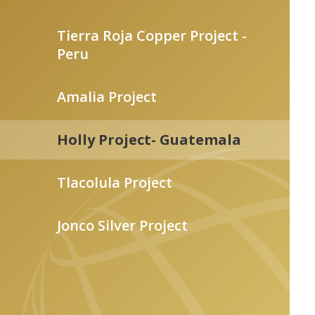
Tierra Roja Copper Project -
Peru
Amalia Project
Holly Project- Guatemala
Tlacolula Project
Jonco Silver Project