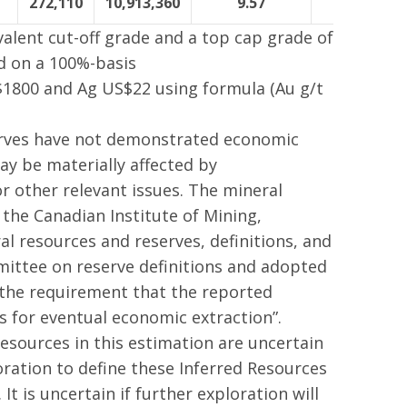
272,110
10,913,360
9.57
406,316
valent cut-off grade and a top cap grade of
ed on a 100%-basis
$1800 and Ag US$22 using formula (Au g/t
erves have not demonstrated economic
ay be materially affected by
r other relevant issues. The mineral
 the Canadian Institute of Mining,
 resources and reserves, definitions, and
ittee on reserve definitions and adopted
 the requirement that the reported
 for eventual economic extraction”.
esources in this estimation are uncertain
oration to define these Inferred Resources
t is uncertain if further exploration will