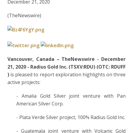
December 21, 2020
(TheNewswire)
Vancouver, Canada –
TheNewswire -
December
21, 2020
-
Radius Gold Inc. (TSXV:RDU)
(OTC:
RDUFF
)
is pleased to report exploration highlights on three
active projects:
- Amalia Gold Silver joint venture with Pan
American Silver Corp.
- Plata Verde Silver project, 100% Radius Gold Inc.
- Guatemala joint venture with Volcanic Gold