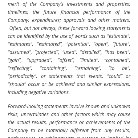
merit of the Company’s investments and properties;
timelines; the future financial performance of the
Company; expenditures; approvals and other matters.
Often, but not always, these forward looking statements
can be identified by the use of words such as “estimate”,
“estimates”, “estimated”, “potential”, “open”, “future”,
“assumed”, “projected”, “used”, “detailed”, “has been”,
“gain”, “upgraded”, “offset”, “limited”, “contained”,
“reflecting”, “containing”, “remaining”, “to be”,
“periodically”, or statements that events, “could” or
“should” occur or be achieved and similar expressions,
including negative variations.
Forward-looking statements involve known and unknown
risks, uncertainties and other factors which may cause
the actual results, performance or achievements of the
Company to be materially different from any results,