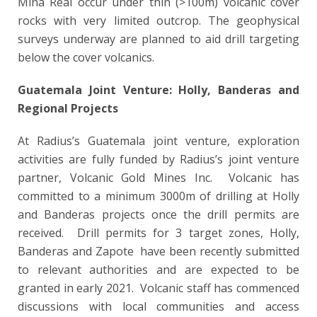
Mina Real occur under thin (>100m) volcanic cover
rocks with very limited outcrop. The geophysical
surveys underway are planned to aid drill targeting
below the cover volcanics.
Guatemala Joint Venture: Holly, Banderas and
Regional Projects
At Radius’s Guatemala joint venture, exploration
activities are fully funded by Radius’s joint venture
partner, Volcanic Gold Mines Inc. Volcanic has
committed to a minimum 3000m of drilling at Holly
and Banderas projects once the drill permits are
received. Drill permits for 3 target zones, Holly,
Banderas and Zapote have been recently submitted
to relevant authorities and are expected to be
granted in early 2021. Volcanic staff has commenced
discussions with local communities and access