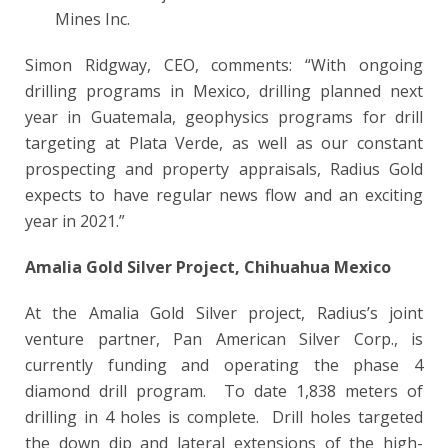
Mines Inc.
Simon Ridgway, CEO, comments: “With ongoing
drilling programs in Mexico, drilling planned next
year in Guatemala, geophysics programs for drill
targeting at Plata Verde, as well as our constant
prospecting and property appraisals, Radius Gold
expects to have regular news flow and an exciting
year in 2021.”
Amalia Gold Silver Project, Chihuahua Mexico
At the Amalia Gold Silver project, Radius’s joint
venture partner,
Pan American Silver Corp., is
currently funding and operating the phase 4
diamond drill program. To date 1,838 meters of
drilling in 4 holes is complete. Drill holes targeted
the down dip and lateral extensions of the high-