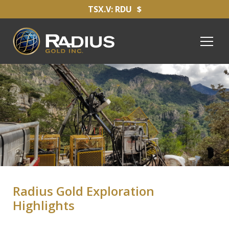
TSX.V: RDU
$
Radius Gold Exploration
Highlights