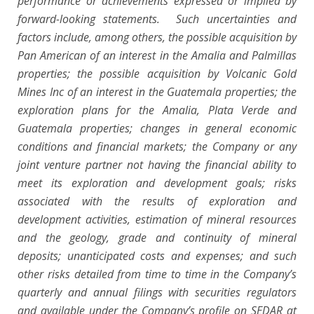
performance or achievements expressed or implied by
forward-looking statements. Such uncertainties and
factors include, among others, the possible acquisition by
Pan American of an interest in the Amalia and Palmillas
properties; the possible acquisition by Volcanic Gold
Mines Inc of an interest in the Guatemala properties; the
exploration plans for the Amalia, Plata Verde and
Guatemala properties; changes in general economic
conditions and financial markets; the Company or any
joint venture partner not having the financial ability to
meet its exploration and development goals; risks
associated with the results of exploration and
development activities, estimation of mineral resources
and the geology, grade and continuity of mineral
deposits; unanticipated costs and expenses; and such
other risks detailed from time to time in the Company’s
quarterly and annual filings with securities regulators
and available under the Company’s profile on SEDAR at