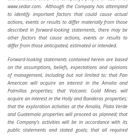
www.sedar.com. Although the Company has attempted
to identify important factors that could cause actual
actions, events or results to differ materially from those
described in forward-looking statements, there may be
other factors that cause actions, events or results to
differ from those anticipated, estimated or intended.
Forward-looking statements contained herein are based
on the assumptions, beliefs, expectations and opinions
of management, including but not limited to: that Pan
American will acquire an interest in the Amalia and
Palmillas properties; that Volcanic Gold Mines will
acquire an interest in the Holly and Banderas properties;
that the exploration activities at the Amalia, Plata Verde
and Guatemala properties will proceed as planned; that
the Company’s activities will be in accordance with its
public statements and stated goals; that all required