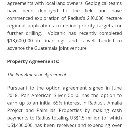
agreements with local land owners. Geological teams
have been deployed to the field and have
commenced exploration of Radius’s 240,000 hectare
regional applications to define priority targets for
further drilling. Volcanic has recently completed
$13,600,000 in financings and is well funded to
advance the Guatemala joint venture.
Property Agreements:
The Pan American Agreement
Pursuant to the option agreement signed in June
2018, Pan American Silver Corp. has the option to
earn up to an initial 65% interest in Radius’s Amalia
Project and Palmillas Properties by making cash
payments to Radius totaling US$1.5 million (of which
US$400,000 has been received) and expending over