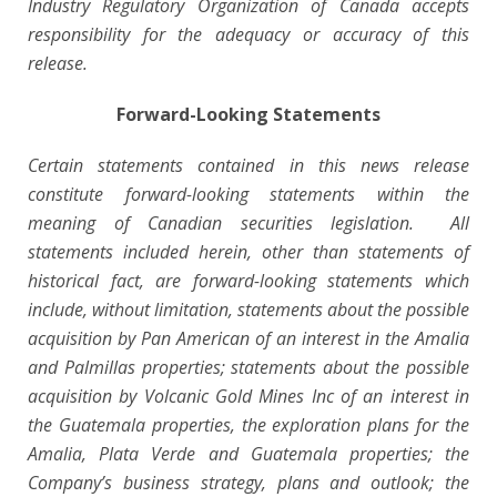
Industry Regulatory Organization of Canada accepts
responsibility for the adequacy or accuracy of this
release.
Forward-Looking Statements
Certain statements contained in this news release
constitute forward-looking statements within the
meaning of Canadian securities legislation. All
statements included herein, other than statements of
historical fact, are forward-looking statements which
include, without limitation, statements about the possible
acquisition by Pan American of an interest in the Amalia
and Palmillas properties; statements about the possible
acquisition by Volcanic Gold Mines Inc of an interest in
the Guatemala properties, the exploration plans for the
Amalia, Plata Verde and Guatemala properties; the
Company’s business strategy, plans and outlook; the