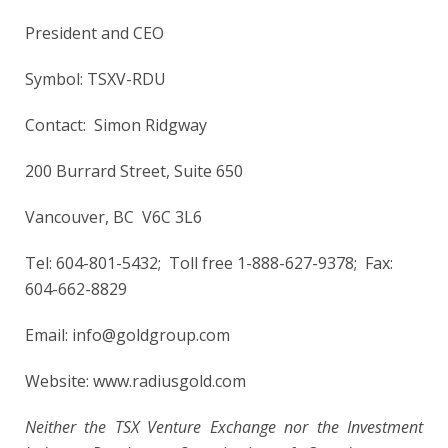
President and CEO
Symbol: TSXV-RDU
Contact: Simon Ridgway
200 Burrard Street, Suite 650
Vancouver, BC V6C 3L6
Tel: 604-801-5432; Toll free 1-888-627-9378; Fax:
604-662-8829
Email: info@goldgroup.com
Website: www.radiusgold.com
Neither the TSX Venture Exchange nor the Investment