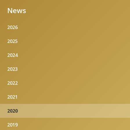
News
2026
2025
2024
2023
2022
2021
2020
2019