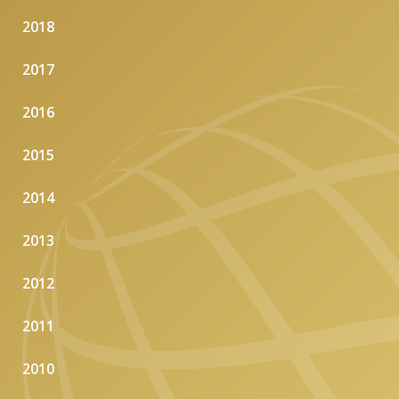
2018
2017
2016
2015
2014
2013
2012
2011
2010