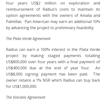
four years US$2 million on exploration and
reimbursement of Radius’s costs to maintain its
option agreements with the owners of Amalia and
Palmillas. Pan American may earn an additional 10%
by advancing the project to preliminary feasibility.
The Plata Verde Agreement
Radius can earn a 100% interest in the Plata Verde
project by making staged payments totalling
US$800,000 over four years with a final payment of
US$400,000 due at the end of year four. An
US$8,000 signing payment has been paid. The
owner retains a 1% NSR which Radius can buy back
for US$1,000,000.
The Volcanic Agreement