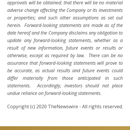
approvals will be obtained; that there will be no material
adverse change affecting the Company or its investments
or
properties; and such other assumptions as set out
herein. Forward-looking statements are made as of the
date hereof and the Company disclaims any obligation to
update any forward-looking statements, whether as a
result of new information, future events or results or
otherwise, except as required by law. There can be no
assurance that forward-looking statements will prove to
be accurate, as actual results and future events could
differ materially from those anticipated in such
statements. Accordingly, investors should not place
undue reliance on forward-looking statements.
Copyright (c) 2020 TheNewswire - All rights reserved.