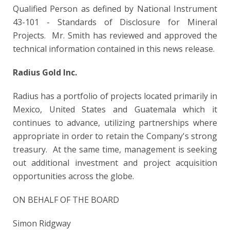
Qualified Person as defined by National Instrument
43-101 - Standards of Disclosure for Mineral
Projects. Mr. Smith has reviewed and approved the
technical information contained in this news release.
Radius Gold Inc.
Radius has a portfolio of projects located primarily in
Mexico, United States and Guatemala which it
continues to advance, utilizing partnerships where
appropriate in order to retain the Company's strong
treasury. At the same time, management is seeking
out additional investment and project acquisition
opportunities across the globe.
ON BEHALF OF THE BOARD
Simon Ridgway