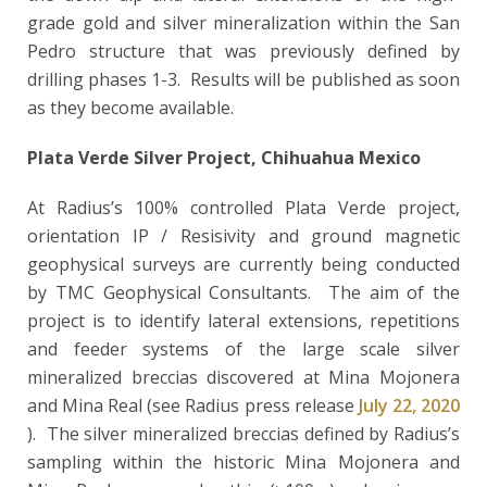
grade gold and silver mineralization within the San
Pedro structure that was previously defined by
drilling phases 1-3. Results will be published as soon
as they become available.
Plata Verde Silver Project, Chihuahua Mexico
At Radius’s 100% controlled Plata Verde project,
orientation IP / Resisivity and ground magnetic
geophysical surveys are currently being conducted
by TMC Geophysical Consultants. The aim of the
project is to identify
lateral extensions, repetitions
and feeder systems of the large scale silver
mineralized breccias discovered at Mina Mojonera
and Mina Real (see Radius press release
July 22, 2020
). The silver mineralized breccias defined by Radius’s
sampling within the historic Mina Mojonera and