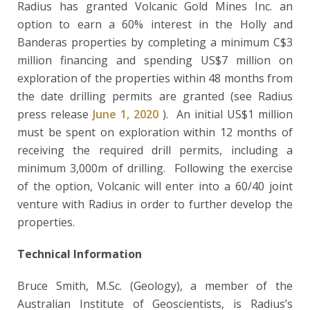
Radius has granted Volcanic Gold Mines Inc. an
option to earn a 60% interest in the Holly and
Banderas properties by completing a minimum C$3
million financing and spending US$7 million on
exploration of the properties within 48 months from
the date drilling permits are granted (see Radius
press release
June 1, 2020
). An initial US$1 million
must be spent on exploration within 12 months of
receiving the required drill permits, including a
minimum 3,000m of drilling. Following the exercise
of the option, Volcanic will enter into a 60/40 joint
venture with Radius in order to further develop the
properties.
Technical Information
Bruce Smith, M.Sc. (Geology), a member of the
Australian Institute of Geoscientists, is Radius’s