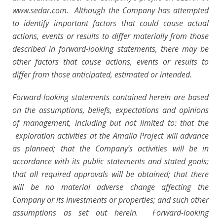
www.sedar.com. Although the Company has attempted
to identify important factors that could cause actual
actions, events or results to differ materially from those
described in forward-looking statements, there may be
other factors that cause actions, events or results to
differ from those anticipated, estimated or intended.
Forward-looking statements contained herein are based
on the assumptions, beliefs, expectations and opinions
of management, including but not limited to: that the
exploration activities at the Amalia Project will advance
as planned; that the Company’s activities will be in
accordance with its public statements and stated goals;
that all required approvals will be obtained; that there
will be no material adverse change affecting the
Company or its investments or properties; and such other
assumptions as set out herein. Forward-looking