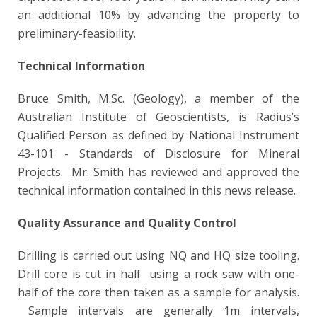
an additional 10% by advancing the property to
preliminary-feasibility.
Technical Information
Bruce Smith, M.Sc. (Geology), a member of the
Australian Institute of Geoscientists, is Radius’s
Qualified Person as defined by National Instrument
43-101 - Standards of Disclosure for Mineral
Projects. Mr. Smith has reviewed and approved the
technical information contained in this news release.
Quality Assurance and Quality Control
Drilling is carried out using NQ and HQ size tooling.
Drill core is cut in half using a rock saw with one-
half of the core then taken as a sample for analysis.
Sample intervals are generally 1m intervals,