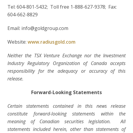
Tel: 604-801-5432; Toll free 1-888-627-9378; Fax:
604-662-8829
Email: info@goldgroup.com
Website:
www.radiusgold.com
Neither the TSX Venture Exchange nor the Investment
Industry Regulatory Organization of Canada accepts
responsibility for the adequacy or accuracy of this
release.
Forward-Looking Statements
Certain statements contained in this news release
constitute forward-looking statements within the
meaning of Canadian securities legislation. All
statements included herein, other than statements of