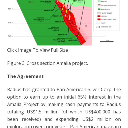
Click Image To View Full Size
Figure 3. Cross section Amalia project.
The Agreement
Radius has granted to Pan American Silver Corp. the
option to earn up to an initial 65% interest in the
Amalia Project by making cash payments to Radius
totaling US$1.5 million (of which US$400,000 has
been received) and expending US$2 million on
exploration over four years. Pan American may earn