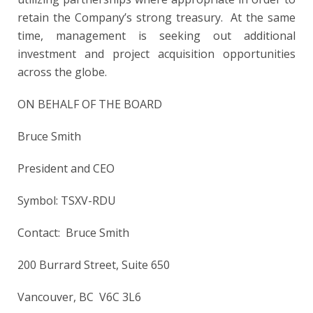
retain the Company’s strong treasury. At the same
time, management is seeking out additional
investment and project acquisition opportunities
across the globe.
ON BEHALF OF THE BOARD
Bruce Smith
President and CEO
Symbol: TSXV-RDU
Contact: Bruce Smith
200 Burrard Street, Suite 650
Vancouver, BC V6C 3L6