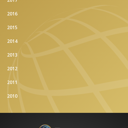
2017
2016
2015
2014
2013
2012
2011
2010