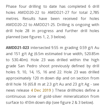
Phase four drilling to date has completed 6 drill
holes AMDD20-22 to AMDD21-27 for total 2,785
metres. Results have been received for holes
AMDD20-22 to AMDD21-25. Drilling is ongoing with
drill hole 28 in progress and further drill holes
planned (see figures 1, 2, 3 below).
AMDD21-023
intersected 9.55 m grading 0.59 g/t Au
and 151 g/t Ag (6.5m estimated true width, 520.85m
to 530.40m). Hole 23 was drilled within the high
grade San Pedro shoot previously defined by drill
holes 9, 10, 14, 15, 16 and 22. Hole 23 was drilled
approximately 120 m down dip and on section from
drill hole 16 (65.8 m at 2.3 g/t Au and 23 g/t Ag - see
news release
4 Dec 2019
) These drillholes define a
continuous zone of gold-silver mineralization from
surface to 410m down dip (see figure 2 & 3 below).