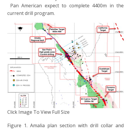
Pan American expect to complete 4400m in the
current drill program.
Click Image To View Full Size
Figure 1. Amalia plan section with drill collar and