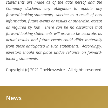
statements are made as of the date hereof and the
Company disclaims any obligation to update any
forward-looking statements, whether as a result of new
information, future events or results or otherwise, except
as required by law. There can be no assurance that
forward-looking statements will prove to be accurate, as
actual results and future events could differ materially
from those anticipated in such statements. Accordingly,
investors should not place undue reliance on forward-
looking statements.
Copyright (c) 2021 TheNewswire - All rights reserved.
News