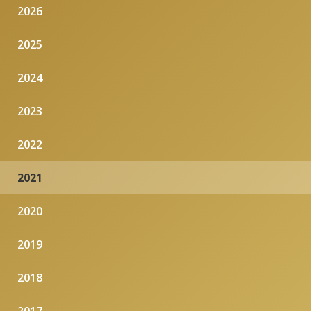
2026
2025
2024
2023
2022
2021
2020
2019
2018