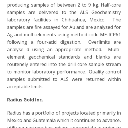
producing samples of between 2 to 9 kg. Half-core
samples are delivered to the ALS Geochemistry
laboratory facilities in Chihuahua, Mexico. The
samples are fire assayed for Au and are analysed for
Ag and multi-elements using method code ME-ICP61
following a four-acid digestion. Overlimits are
analyse
d using an appropriate method. Multi-
element geochemical standards and blanks are
routenely entered into the
drill core sample stream
to monitor laboratory performance. Quality control
samples submitted to ALS were returned within
acceptable limits.
Radius Gold Inc.
Radius has a portfolio of projects located primarily in
Mexico and Guatemala which it continues to advance,
utilizing partnerships where appropriate in order to