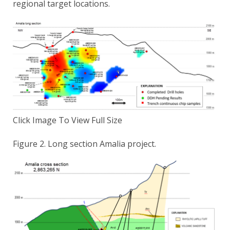
regional target locations.
Click Image To View Full Size
Figure 2. Long section Amalia project.