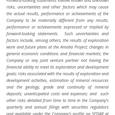
Forward-looking statements involve known and unknown
risks, uncertainties and other factors which may cause
the actual results, performance or achievements of the
Company to be materially different from any results,
performance or achievements expressed or implied by
forward-looking statements. Such uncertainties and
factors include, among others, the results of exploration
work and future plans at the Amalia Project; changes in
general economic conditions and financial markets; the
Company or any joint venture partner not having the
financial ability to meet its exploration and development
goals; risks associated with the results of exploration and
development activities, estimation of mineral resources
and the geology, grade and continuity of mineral
deposits; unanticipated costs and expenses; and such
other risks detailed from time to time in the Company’s
quarterly and annual filings with securities regulators
and available under the Company’s profile on SEDAR at