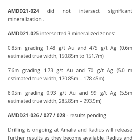
AMDD21-024
did not intersect significant
mineralization
.
AMDD21-025
intersected 3 mineralized zones:
0.85m grading 1.48 g/t Au and 475 g/t Ag (0.6m
estimated true width, 150.85m to 151.7m)
7.6m grading 1.73 g/t Au and 70 g/t Ag (5.0 m
estimated true width, 170.85m – 178.45m)
8.05m grading 0.93 g/t Au and 99 g/t Ag (5.5m
estimated true width, 285.85m – 293.9m)
AMDD21-026 / 027 / 028
- results pending
Drilling is ongoing at Amalia and Radius will release
further results as they become available. Radius and