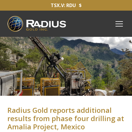
TSX.V: RDU
$
Radius Gold reports additional
results from phase four drilling at
Amalia Project, Mexico