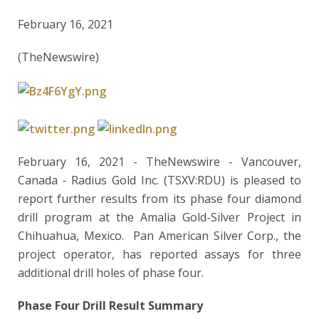
February 16, 2021
(TheNewswire)
February 16, 2021 - TheNewswire -
Vancouver,
Canada
-
Radius Gold Inc. (TSXV:RDU) is pleased to
report further results from its phase four diamond
drill program at the Amalia Gold-Silver Project in
Chihuahua, Mexico. Pan American Silver Corp., the
project operator, has reported assays for three
additional drill holes of phase four.
Phase Four Drill Result Summary