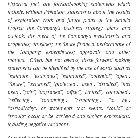
historical fact, are forward-looking statements which
include, without limitation, statements about the results
of exploration work and future plans at the Amalia
Project; the Company’s business strategy, plans and
outlook; the merit of the Company’s investments and
properties; timelines; the future financial performance of
the Company; expenditures; approvals and other
matters. Often, but not always, these forward looking
statements can be identified by the use of words such as
“estimate”, “estimates”, “estimated”, “potential”, “open”,
“future”, “assumed”, “projected”, “used”, “detailed”, “has
been”, “gain”, “upgraded”, “offset”, “limited”, “contained”,
“reflecting”, “containing”, “remaining”, “to be”,
“periodically”, or statements that events, “could” or
“should” occur or be achieved and similar expressions,
including negative variations.