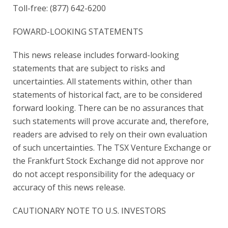
Toll-free: (877) 642-6200
FOWARD-LOOKING STATEMENTS
This news release includes forward-looking
statements that are subject to risks and
uncertainties. All statements within, other than
statements of historical fact, are to be considered
forward looking. There can be no assurances that
such statements will prove accurate and, therefore,
readers are advised to rely on their own evaluation
of such uncertainties. The TSX Venture Exchange or
the Frankfurt Stock Exchange did not approve nor
do not accept responsibility for the adequacy or
accuracy of this news release.
CAUTIONARY NOTE TO U.S. INVESTORS