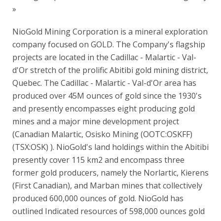
»
NioGold Mining Corporation is a mineral exploration
company focused on GOLD. The Company's flagship
projects are located in the Cadillac - Malartic - Val-
d'Or stretch of the prolific Abitibi gold mining district,
Quebec. The Cadillac - Malartic - Val-d'Or area has
produced over 45M ounces of gold since the 1930's
and presently encompasses eight producing gold
mines and a major mine development project
(Canadian Malartic, Osisko Mining (OOTC:OSKFF)
(TSX:OSK) ). NioGold's land holdings within the Abitibi
presently cover 115 km2 and encompass three
former gold producers, namely the Norlartic, Kierens
(First Canadian), and Marban mines that collectively
produced 600,000 ounces of gold. NioGold has
outlined Indicated resources of 598,000 ounces gold