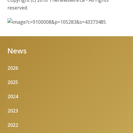
Copyright (c) 2010 Thenewswire.ca - All rights
reserved.
News
2026
2025
2024
2023
2022