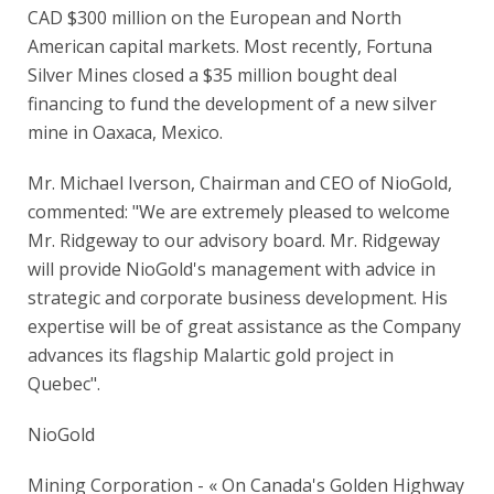
CAD $300 million on the European and North
American capital markets. Most recently, Fortuna
Silver Mines closed a $35 million bought deal
financing to fund the development of a new silver
mine in Oaxaca, Mexico.
Mr. Michael Iverson, Chairman and CEO of NioGold,
commented: "We are extremely pleased to welcome
Mr. Ridgeway to our advisory board. Mr. Ridgeway
will provide NioGold's management with advice in
strategic and corporate business development. His
expertise will be of great assistance as the Company
advances its flagship Malartic gold project in
Quebec".
NioGold
Mining Corporation - « On Canada's Golden Highway