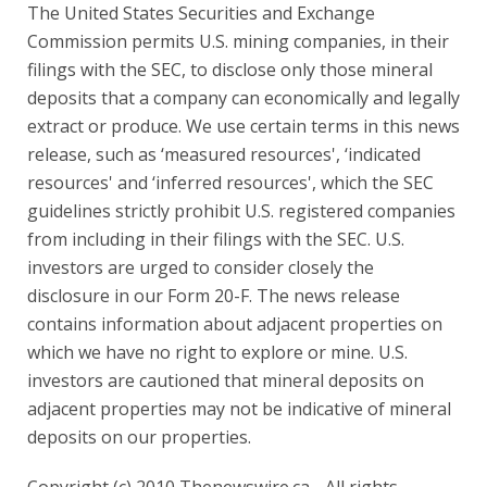
The United States Securities and Exchange
Commission permits U.S. mining companies, in their
filings with the SEC, to disclose only those mineral
deposits that a company can economically and legally
extract or produce. We use certain terms in this news
release, such as ‘measured resources', ‘indicated
resources' and ‘inferred resources', which the SEC
guidelines strictly prohibit U.S. registered companies
from including in their filings with the SEC. U.S.
investors are urged to consider closely the
disclosure in our Form 20-F. The news release
contains information about adjacent properties on
which we have no right to explore or mine. U.S.
investors are cautioned that mineral deposits on
adjacent properties may not be indicative of mineral
deposits on our properties.