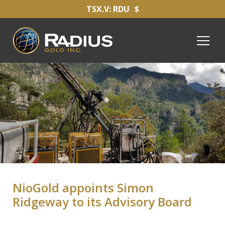
TSX.V: RDU
$
NioGold appoints Simon
Ridgeway to its Advisory Board