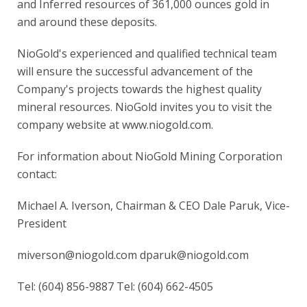
and Inferred resources of 361,000 ounces gold in
and around these deposits.
NioGold's experienced and qualified technical team
will ensure the successful advancement of the
Company's projects towards the highest quality
mineral resources. NioGold invites you to visit the
company website at www.niogold.com.
For information about NioGold Mining Corporation
contact:
Michael A. Iverson, Chairman & CEO Dale Paruk, Vice-
President
miverson@niogold.com dparuk@niogold.com
Tel: (604) 856-9887 Tel: (604) 662-4505