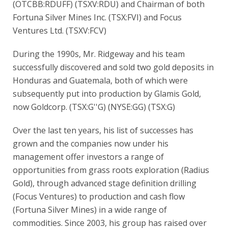
(OTCBB:RDUFF) (TSXV:RDU) and Chairman of both
Fortuna Silver Mines Inc. (TSX:FVI) and Focus
Ventures Ltd. (TSXV:FCV)
During the 1990s, Mr. Ridgeway and his team
successfully discovered and sold two gold deposits in
Honduras and Guatemala, both of which were
subsequently put into production by Glamis Gold,
now Goldcorp. (TSX:G''G) (NYSE:GG) (TSX:G)
Over the last ten years, his list of successes has
grown and the companies now under his
management offer investors a range of
opportunities from grass roots exploration (Radius
Gold), through advanced stage definition drilling
(Focus Ventures) to production and cash flow
(Fortuna Silver Mines) in a wide range of
commodities. Since 2003, his group has raised over