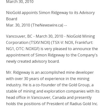
March 30, 2010
NioGold appoints Simon Ridgeway to its Advisory
Board
Mar. 30, 2010 (TheNewswire.ca) --
Vancouver, BC - March 30, 2010 - NioGold Mining
Corporation (TSXV:NOX) (TSX-V: NOX, Frankfurt:
NG1, OTC: NOXGF) is very pleased to announce the
appointment of Simon Ridgeway to the Company's
newly created advisory board.
Mr. Ridgeway is an accomplished mine developer
with over 30 years of experience in the mining
industry. He is a co-founder of the Gold Group, a
stable of mining and exploration companies with its
head office in Vancouver, Canada and presently
holds the positions of President of Radius Gold Inc.