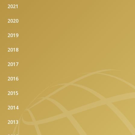
2021
2020
2019
2018
2017
2016
2015
2014
2013