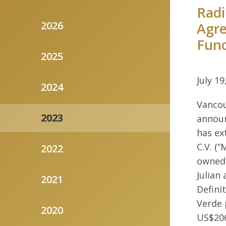
Radi
2026
Agre
Fun
2025
July 19
2024
Vancou
2023
announ
has ex
C.V. (“
2022
owned 
Julian
2021
Defini
Verde 
2020
US$206