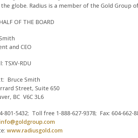
 the globe. Radius is a member of the Gold Group o
HALF OF THE BOARD
 Smith
ent and CEO
l: TSXV-RDU
t: Bruce Smith
rrard Street, Suite 650
ver, BC V6C 3L6
04-801-5432; Toll free 1-888-627-9378; Fax: 604-662-
info@goldgroup.com
te:
www.radiusgold.com