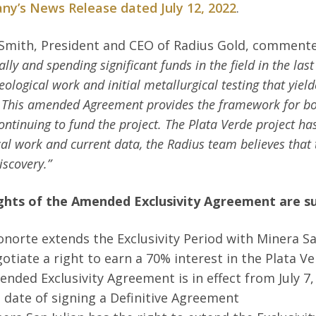
y’s News Release dated July 12, 2022
.
Smith, President and CEO of Radius Gold, comment
ally and spending significant funds in the field in the las
eological work and initial metallurgical testing that yiel
 This amended Agreement provides the framework for both
ontinuing to fund the project. The Plata Verde project ha
cal work and current data, the Radius team believes that t
discovery.”
ghts of the Amended Exclusivity Agreement are 
norte extends the Exclusivity Period with Minera Sa
otiate a right to earn a 70% interest in the Plata V
nded Exclusivity Agreement is in effect from July 7, 
 date of signing a Definitive Agreement