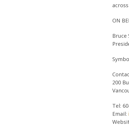
across
ON BE
Bruce
Presid
Symbo
Contac
200 Bu
Vancou
Tel: 6
Email:
Websi