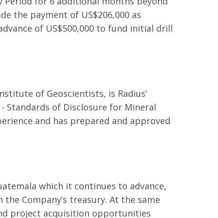
ty Period for 6 additional months beyond
ade the payment of US$206,000 as
dvance of US$500,000 to fund initial drill
stitute of Geoscientists, is Radius’
- Standards of Disclosure for Mineral
experience and has prepared and approved
Guatemala which it continues to advance,
in the Company’s treasury. At the same
d project acquisition opportunities