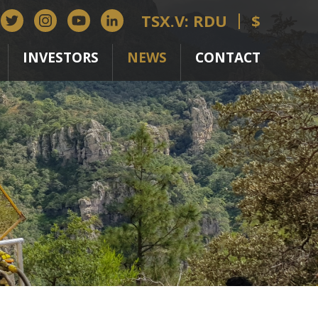
TSX.V: RDU
$
INVESTORS
NEWS
CONTACT