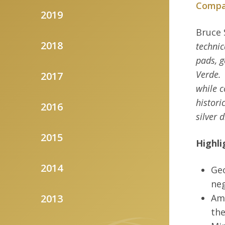
Compan
2019
Bruce 
2018
technic
pads, g
Verde.
2017
while c
histori
2016
silver 
2015
Highli
2014
Geo
neg
2013
Ame
the