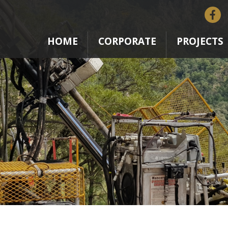
HOME
CORPORATE
PROJECTS