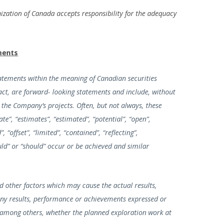
ization of Canada accepts responsibility for the adequacy
ments
tatements within the meaning of Canadian securities
 fact, are forward- looking statements and include, without
 the Company’s projects. Often, but not always, these
e”, “estimates”, “estimated”, “potential”, “open”,
 “offset”, “limited”, “contained”, “reflecting”,
ould” or “should” occur or be achieved and similar
 other factors which may cause the actual results,
ny results, performance or achievements expressed or
, among others, whether the planned exploration work at