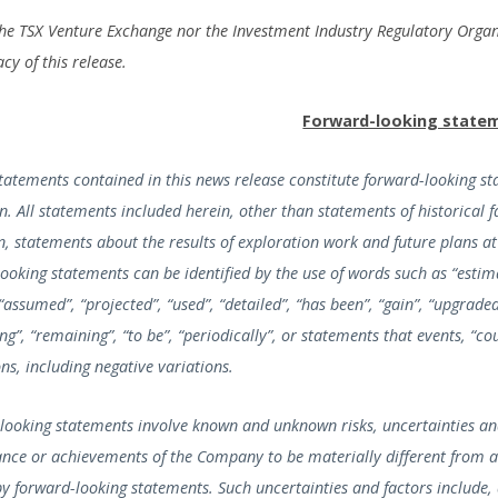
the TSX Venture Exchange nor the Investment Industry Regulatory Organ
cy of this release.
Forward-looking state
statements contained in this news release constitute forward-looking s
on. All statements included herein, other than statements of historical
n, statements about the results of exploration work and future plans at
ooking statements can be identified by the use of words such as “estimat
 “assumed”, “projected”, “used”, “detailed”, “has been”, “gain”, “upgraded”,
ng”, “remaining”, “to be”, “periodically”, or statements that events, “c
ns, including negative variations.
looking statements involve known and unknown risks, uncertainties and
nce or achievements of the Company to be materially different from a
by forward-looking statements. Such uncertainties and factors include