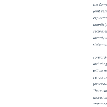
the Comp
joint ven
explorat
unanticip
securiti
identify 
statement
Forward-
including
will be a
set out 
forward-l
There can
material
statemen