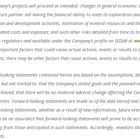
any’s projects will proceed as intended; changes in general economic 
ture partner not having the financial ability to meet its exploration an
ion and development activities, estimation of mineral resources and th
ated costs and expenses; and such other risks detailed from time to ti
es regulators and available under the Company’s profile on SEDAR at
ww
important factors that could cause actual actions, events or results to
s, there may be other factors that cause actions, events or results to 
looking statements contained herein are based on the assumptions, be
 but not limited to: that the Company’s stated goals and the planned e
chieved; that there will be no material adverse change affecting the C
herein. Forward-looking statements are made as of the date hereof and
ooking statements, whether as a result of new information, future event
 be no assurance that forward-looking statements will prove to be accu
ly from those anticipated in such statements. Accordingly, investors s
ts.