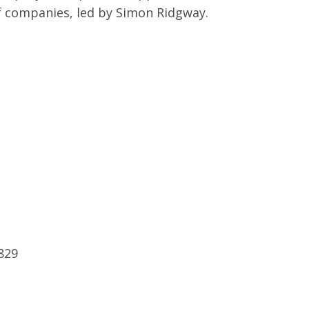
f companies, led by Simon Ridgway.
8829