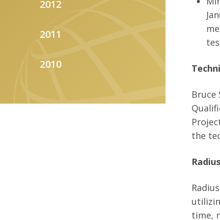
Min
2012
Jan
men
2011
tes
2010
Techni
Bruce 
Qualif
Projec
the te
Radius
Radius
utiliz
time, 