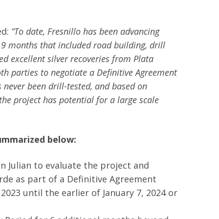
ed:
“To date, Fresnillo has been advancing
t 9 months that included road building, drill
ded excellent silver recoveries from Plata
 parties to negotiate a Definitive Agreement
s never been drill-tested, and based on
he project has potential for a large scale
summarized below:
n Julian to evaluate the project and
erde as part of a Definitive Agreement
2023 until the earlier of January 7, 2024 or