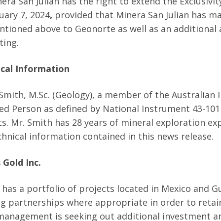
era San Julian has the right to extend the Exclusivi
uary 7, 2024
,
provided that Minera San Julian has m
tioned above to Geonorte as well as an additional a
ting.
cal Information
Smith, M.Sc. (Geology), a member of the Australian In
ied Person as defined by National Instrument 43-101 
ts. Mr. Smith has 28 years of mineral exploration 
chnical information contained in this news release.
 Gold Inc.
 has a portfolio of projects located in Mexico and 
ing partnerships where appropriate in order to reta
management is seeking out additional investment an