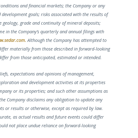
conditions and financial markets; the Company or any
d development goals; risks associated with the results of
e geology, grade and continuity of mineral deposits;
me in the Company’s quarterly and annual filings with
w.sedar.com
.
Although the Company has attempted to
 differ materially from those described in forward-looking
differ from those anticipated, estimated or intended.
liefs, expectations and opinions of management,
xploration and development activities at its properties
ompany or its properties; and such other assumptions as
 the Company disclaims any obligation to update any
s or results or otherwise, except as required by law.
rate, as actual results and future events could differ
hould not place undue reliance on forward-looking