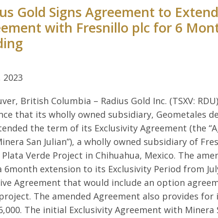
us Gold Signs Agreement to Extend 
ement with Fresnillo plc for 6 Mon
ding
, 2023
ver, British Columbia – Radius Gold Inc. (TSXV: RDU)
ce that its wholly owned subsidiary, Geometales del
tended the term of its Exclusivity Agreement (the “A
Minera San Julian”), a wholly owned subsidiary of Fresn
Plata Verde Project in Chihuahua, Mexico. The am
 a 6month extension to its Exclusivity Period from Jul
tive Agreement that would include an option agreeme
project. The amended Agreement also provides for i
,000. The initial Exclusivity Agreement with Minera