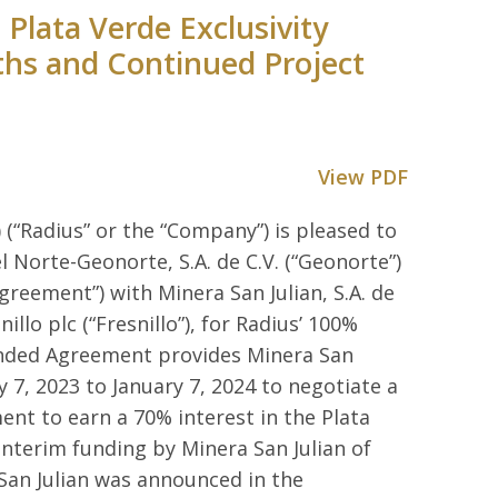
Plata Verde Exclusivity
ths and Continued Project
View PDF
 (“Radius” or the “Company”) is pleased to
 Norte-Geonorte, S.A. de C.V. (“Geonorte”)
greement”) with Minera San Julian, S.A. de
illo plc (“Fresnillo”), for Radius’ 100%
ended Agreement provides Minera San
y 7, 2023 to January 7, 2024 to negotiate a
nt to earn a 70% interest in the Plata
nterim funding by Minera San Julian of
 San Julian was announced in the