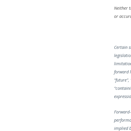
Neither 
or accura
Certain 
legislati
limitatio
forward l
“future”,
“containi
expressio
Forward-
performa
implied 