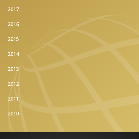
2017
2016
2015
2014
2013
2012
2011
2010