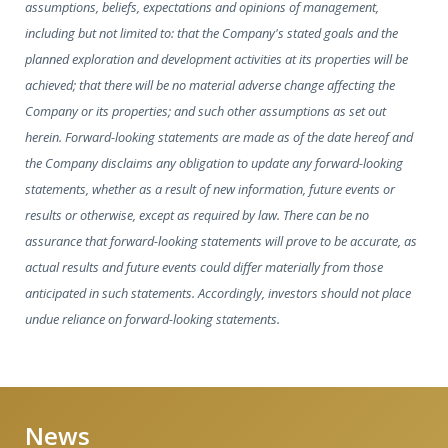
assumptions, beliefs, expectations and opinions of management,
including but not limited to: that the Company's stated goals and the
planned exploration and development activities at its properties will be
achieved; that there will be no material adverse change affecting the
Company or its properties; and such other assumptions as set out
herein. Forward-looking statements are made as of the date hereof and
the Company disclaims any obligation to update any forward-looking
statements, whether as a result of new information, future events or
results or otherwise, except as required by law. There can be no
assurance that forward-looking statements will prove to be accurate, as
actual results and future events could differ materially from those
anticipated in such statements. Accordingly, investors should not place
undue reliance on forward-looking statements.
News