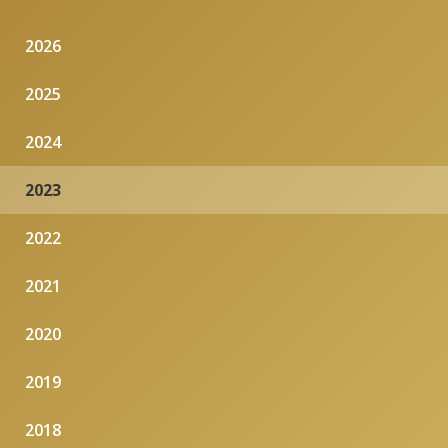
2026
2025
2024
2023
2022
2021
2020
2019
2018