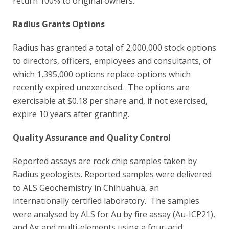
return 100% to original owners.
Radius Grants Options
Radius has granted a total of 2,000,000 stock options
to directors, officers, employees and consultants, of
which 1,395,000 options replace options which
recently expired unexercised. The options are
exercisable at $0.18 per share and, if not exercised,
expire 10 years after granting.
Quality Assurance and Quality Control
Reported assays are rock chip samples taken by
Radius geologists. Reported samples were delivered
to ALS Geochemistry in Chihuahua, an
internationally certified laboratory. The samples
were analysed by ALS for Au by fire assay (Au-ICP21),
and Ag and multi-elements using a four-acid