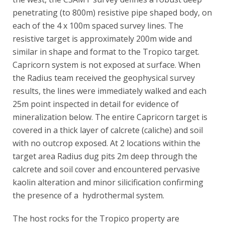
penetrating (to 800m) resistive pipe shaped body, on
each of the 4 x 100m spaced survey lines. The
resistive target is approximately 200m wide and
similar in shape and format to the Tropico target.
Capricorn system is not exposed at surface. When
the Radius team received the geophysical survey
results, the lines were immediately walked and each
25m point inspected in detail for evidence of
mineralization below. The entire Capricorn target is
covered in a thick layer of calcrete (caliche) and soil
with no outcrop exposed. At 2 locations within the
target area Radius dug pits 2m deep through the
calcrete and soil cover and encountered pervasive
kaolin alteration and minor silicification confirming
the presence of a hydrothermal system.
The host rocks for the Tropico property are