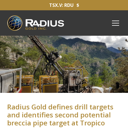
TSX.V: RDU
$
Radius Gold defines drill targets
and identifies second potential
breccia pipe target at Tropico