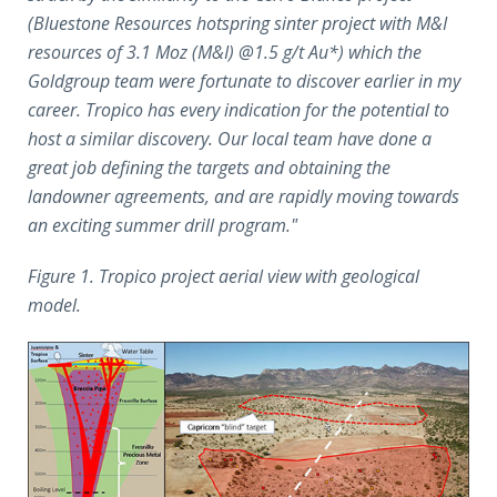
(Bluestone Resources hotspring sinter project with M&I
resources of 3.1 Moz (M&I) @1.5 g/t Au*) which the
Goldgroup team were fortunate to discover earlier in my
career. Tropico has every indication for the potential to
host a similar discovery. Our local team have done a
great job defining the targets and obtaining the
landowner agreements, and are rapidly moving towards
an exciting summer drill program."
Figure 1. Tropico project aerial view with geological
model.