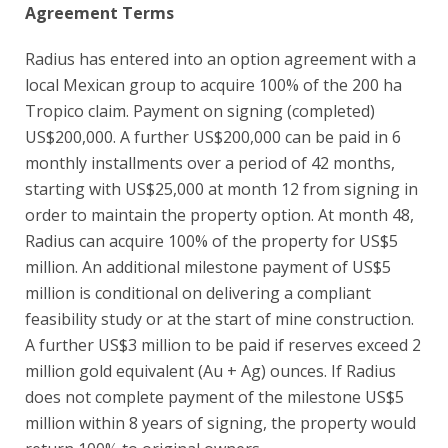
Agreement Terms
Radius has entered into an option agreement with a
local Mexican group to acquire 100% of the 200 ha
Tropico claim. Payment on signing (completed)
US$200,000. A further US$200,000 can be paid in 6
monthly installments over a period of 42 months,
starting with US$25,000 at month 12 from signing in
order to maintain the property option. At month 48,
Radius can acquire 100% of the property for US$5
million. An additional milestone payment of US$5
million is conditional on delivering a compliant
feasibility study or at the start of mine construction.
A further US$3 million to be paid if reserves exceed 2
million gold equivalent (Au + Ag) ounces. If Radius
does not complete payment of the milestone US$5
million within 8 years of signing, the property would