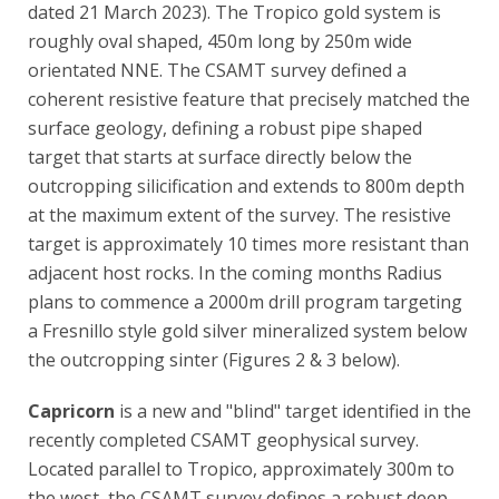
dated 21 March 2023). The Tropico gold system is
roughly oval shaped, 450m long by 250m wide
orientated NNE. The CSAMT survey defined a
coherent resistive feature that precisely matched the
surface geology, defining a robust pipe shaped
target that starts at surface directly below the
outcropping silicification and extends to 800m depth
at the maximum extent of the survey. The resistive
target is approximately 10 times more resistant than
adjacent host rocks. In the coming months Radius
plans to commence a 2000m drill program targeting
a Fresnillo style gold silver mineralized system below
the outcropping sinter (Figures 2 & 3 below).
Capricorn
is a new and "blind" target identified in the
recently completed CSAMT geophysical survey.
Located parallel to Tropico, approximately 300m to
the west, the CSAMT survey defines a robust deep