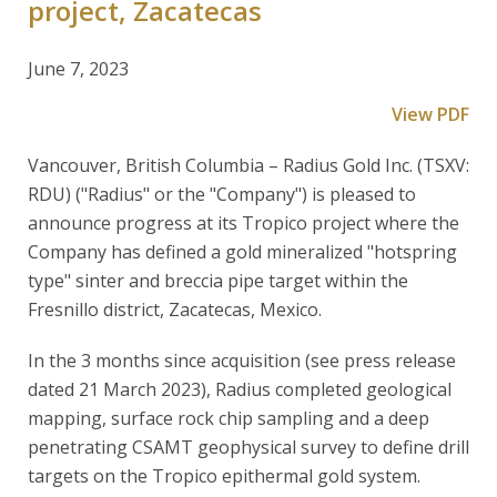
project, Zacatecas
June 7, 2023
View PDF
Vancouver, British Columbia – Radius Gold Inc. (TSXV:
RDU) ("Radius" or the "Company") is pleased to
announce progress at its Tropico project where the
Company has defined a gold mineralized "hotspring
type" sinter and breccia pipe target within the
Fresnillo district, Zacatecas, Mexico.
In the 3 months since acquisition (see press release
dated 21 March 2023), Radius completed geological
mapping, surface rock chip sampling and a deep
penetrating CSAMT geophysical survey to define drill
targets on the Tropico epithermal gold system.