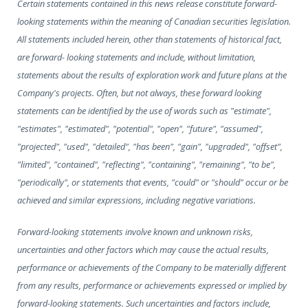
Certain statements contained in this news release constitute forward-
looking statements within the meaning of Canadian securities legislation.
All statements included herein, other than statements of historical fact,
are forward- looking statements and include, without limitation,
statements about the results of exploration work and future plans at the
Company's projects. Often, but not always, these forward looking
statements can be identified by the use of words such as "estimate",
"estimates", "estimated", "potential", "open", "future", "assumed",
"projected", "used", "detailed", "has been", "gain", "upgraded", "offset",
"limited", "contained", "reflecting", "containing", "remaining", "to be",
"periodically", or statements that events, "could" or "should" occur or be
achieved and similar expressions, including negative variations.
Forward-looking statements involve known and unknown risks,
uncertainties and other factors which may cause the actual results,
performance or achievements of the Company to be materially different
from any results, performance or achievements expressed or implied by
forward-looking statements. Such uncertainties and factors include,