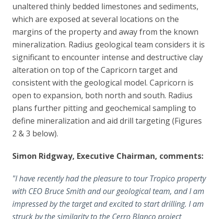
unaltered thinly bedded limestones and sediments,
which are exposed at several locations on the
margins of the property and away from the known
mineralization. Radius geological team considers it is
significant to encounter intense and destructive clay
alteration on top of the Capricorn target and
consistent with the geological model. Capricorn is
open to expansion, both north and south. Radius
plans further pitting and geochemical sampling to
define mineralization and aid drill targeting (Figures
2 & 3 below).
Simon Ridgway, Executive Chairman, comments:
"I have recently had the pleasure to tour Tropico property
with CEO Bruce Smith and our geological team, and I am
impressed by the target and excited to start drilling. I am
struck by the similarity to the Cerro Blanco project