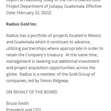
Project Department of Jutiapa, Guatemala. Effective
Date: February 22, 2022)
Radius Gold Inc.
Radius has a portfolio of projects located in Mexico
and Guatemala which it continues to advance,
utilizing partnerships where appropriate in order to
retain the Company's treasury. At the same time,
management is seeking out additional investment
and project acquisition opportunities across the
globe. Radius is a member of the Gold Group of
companies, led by Simon Ridgway.
ON BEHALF OF THE BOARD
Bruce Smith
President and CEO