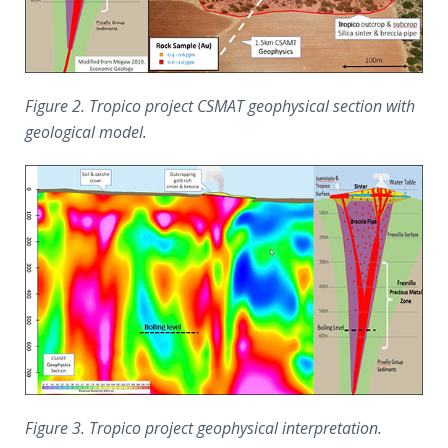
Figure 2. Tropico project CSMAT geophysical section with
geological model.
Figure 3. Tropico project geophysical interpretation.