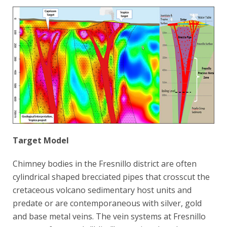
Target Model
Chimney bodies in the Fresnillo district are often
cylindrical shaped brecciated pipes that crosscut the
cretaceous volcano sedimentary host units and
predate or are contemporaneous with silver, gold
and base metal veins. The vein systems at Fresnillo