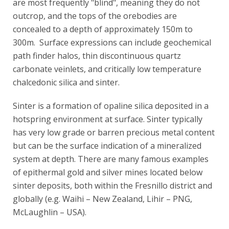
are most frequently "blind", meaning they do not
outcrop, and the tops of the orebodies are
concealed to a depth of approximately 150m to
300m. Surface expressions can include geochemical
path finder halos, thin discontinuous quartz
carbonate veinlets, and critically low temperature
chalcedonic silica and sinter.
Sinter is a formation of opaline silica deposited in a
hotspring environment at surface. Sinter typically
has very low grade or barren precious metal content
but can be the surface indication of a mineralized
system at depth. There are many famous examples
of epithermal gold and silver mines located below
sinter deposits, both within the Fresnillo district and
globally (e.g. Waihi – New Zealand, Lihir – PNG,
McLaughlin – USA).