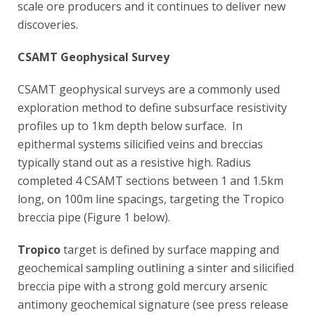
scale ore producers and it continues to deliver new
discoveries.
CSAMT Geophysical Survey
CSAMT geophysical surveys are a commonly used
exploration method to define subsurface resistivity
profiles up to 1km depth below surface. In
epithermal systems silicified veins and breccias
typically stand out as a resistive high. Radius
completed 4 CSAMT sections between 1 and 1.5km
long, on 100m line spacings, targeting the Tropico
breccia pipe (Figure 1 below).
Tropico
target is defined by surface mapping and
geochemical sampling outlining a sinter and silicified
breccia pipe with a strong gold mercury arsenic
antimony geochemical signature (see press release