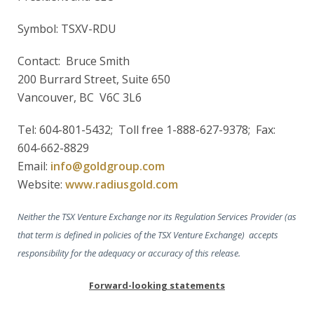
Symbol: TSXV-RDU
Contact: Bruce Smith
200 Burrard Street, Suite 650
Vancouver, BC V6C 3L6
Tel: 604-801-5432; Toll free 1-888-627-9378; Fax:
604-662-8829
Email:
info@goldgroup.com
Website:
www.radiusgold.com
Neither the TSX Venture Exchange nor its Regulation Services Provider (as
that term is defined in policies of the TSX Venture Exchange) accepts
responsibility for the adequacy or accuracy of this release.
Forward-looking statements