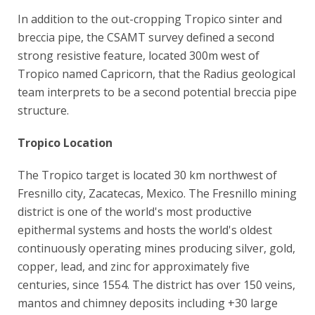
In addition to the out-cropping Tropico sinter and
breccia pipe, the CSAMT survey defined a second
strong resistive feature, located 300m west of
Tropico named Capricorn, that the Radius geological
team interprets to be a second potential breccia pipe
structure.
Tropico Location
The Tropico target is located 30 km northwest of
Fresnillo city, Zacatecas, Mexico. The Fresnillo mining
district is one of the world's most productive
epithermal systems and hosts the world's oldest
continuously operating mines producing silver, gold,
copper, lead, and zinc for approximately five
centuries, since 1554. The district has over 150 veins,
mantos and chimney deposits including +30 large