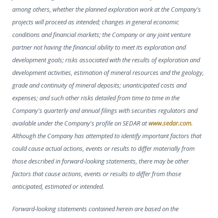
among others, whether the planned exploration work at the Company's
projects will proceed as intended; changes in general economic
conditions and financial markets; the Company or any joint venture
partner not having the financial ability to meet its exploration and
development goals; risks associated with the results of exploration and
development activities, estimation of mineral resources and the geology,
grade and continuity of mineral deposits; unanticipated costs and
expenses; and such other risks detailed from time to time in the
Company's quarterly and annual filings with securities regulators and
available under the Company's profile on SEDAR at
www.sedar.com
.
Although the Company has attempted to identify important factors that
could cause actual actions, events or results to differ materially from
those described in forward-looking statements, there may be other
factors that cause actions, events or results to differ from those
anticipated, estimated or intended.
Forward-looking statements contained herein are based on the