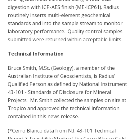
digestion with ICP-AES finish (ME-ICP61). Radius
routinely inserts multi-element geochemical
standards and into the sample stream to monitor
laboratory performance. Quality control samples
submitted were returned within acceptable limits.
Technical Information
Bruce Smith, M.Sc. (Geology), a member of the
Australian Institute of Geoscientists, is Radius'
Qualified Person as defined by National Instrument
43-101 - Standards of Disclosure for Mineral
Projects. Mr. Smith collected the samples on site at
Tropico and approved the technical information
contained in this news release.
(*Cerro Blanco data from N.I. 43-101 Technical
Report & Feasibility Study of the Cerro Blanco Gold