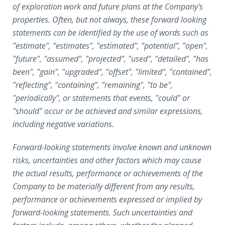
of exploration work and future plans at the Company's
properties. Often, but not always, these forward looking
statements can be identified by the use of words such as
"estimate", "estimates", "estimated", "potential", "open",
"future", "assumed", "projected", "used", "detailed", "has
been", "gain", "upgraded", "offset", "limited", "contained",
"reflecting", "containing", "remaining", "to be",
"periodically", or statements that events, "could" or
"should" occur or be achieved and similar expressions,
including negative variations.
Forward-looking statements involve known and unknown
risks, uncertainties and other factors which may cause
the actual results, performance or achievements of the
Company to be materially different from any results,
performance or achievements expressed or implied by
forward-looking statements. Such uncertainties and