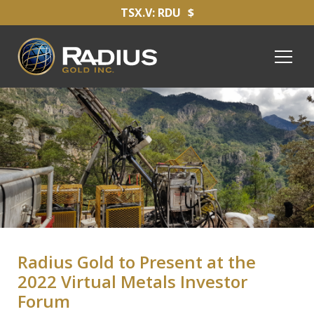
TSX.V: RDU
$
Radius Gold to Present at the
2022 Virtual Metals Investor
Forum