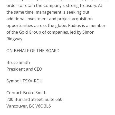
order to retain the Company's strong treasury. At
the same time, management is seeking out
additional investment and project acquisition
opportunities across the globe. Radius is a member
of the Gold Group of companies, led by Simon
Ridgway.
ON BEHALF OF THE BOARD
Bruce Smith
President and CEO
Symbol: TSXV-RDU
Contact: Bruce Smith
200 Burrard Street, Suite 650
Vancouver, BC V6C 3L6