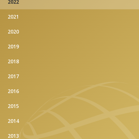
2022
2021
2020
2019
2018
2017
2016
2015
2014
2013