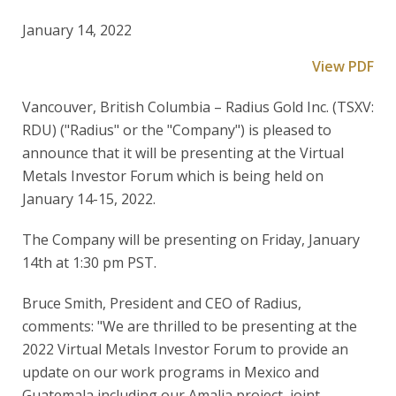
January 14, 2022
View PDF
Vancouver, British Columbia – Radius Gold Inc. (TSXV:
RDU) ("Radius" or the "Company") is pleased to
announce that it will be presenting at the Virtual
Metals Investor Forum which is being held on
January 14-15, 2022.
The Company will be presenting on Friday, January
14th at 1:30 pm PST.
Bruce Smith, President and CEO of Radius,
comments: "We are thrilled to be presenting at the
2022 Virtual Metals Investor Forum to provide an
update on our work programs in Mexico and
Guatemala including our Amalia project, joint