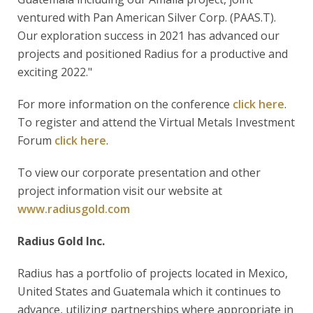
ventured with Pan American Silver Corp. (PAAS.T).
Our exploration success in 2021 has advanced our
projects and positioned Radius for a productive and
exciting 2022."
For more information on the conference
click here
.
To register and attend the Virtual Metals Investment
Forum
click here
.
To view our corporate presentation and other
project information visit our website at
www.radiusgold.com
Radius Gold Inc.
Radius has a portfolio of projects located in Mexico,
United States and Guatemala which it continues to
advance, utilizing partnerships where appropriate in