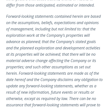
differ from those anticipated, estimated or intended.
Forward-looking statements contained herein are based
on the assumptions, beliefs, expectations and opinions
of management, including but not limited to: that the
exploration work at the Company's properties will
advance as planned; that the Company's stated goals
and the planned exploration and development activities
at its properties will be achieved; that there will be no
material adverse change affecting the Company or its
properties; and such other assumptions as set out
herein. Forward-looking statements are made as of the
date hereof and the Company disclaims any obligation to
update any forward-looking statements, whether as a
result of new information, future events or results or
otherwise, except as required by law. There can be no
assurance that forward-looking statements will prove to