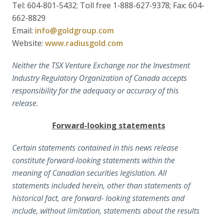
Tel: 604-801-5432; Toll free 1-888-627-9378; Fax: 604-
662-8829
Email:
info@goldgroup.com
Website:
www.radiusgold.com
Neither the TSX Venture Exchange nor the Investment
Industry Regulatory Organization of Canada accepts
responsibility for the adequacy or accuracy of this
release.
Forward-looking statements
Certain statements contained in this news release
constitute forward-looking statements within the
meaning of Canadian securities legislation. All
statements included herein, other than statements of
historical fact, are forward- looking statements and
include, without limitation, statements about the results