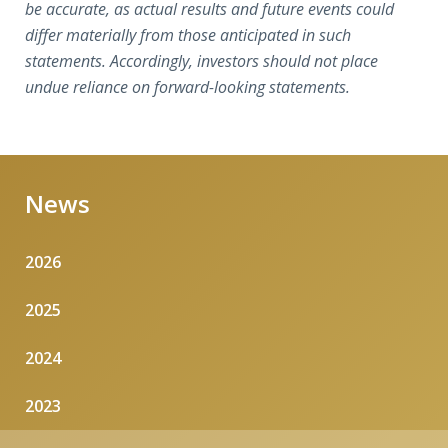
be accurate, as actual results and future events could
differ materially from those anticipated in such
statements. Accordingly, investors should not place
undue reliance on forward-looking statements.
News
2026
2025
2024
2023