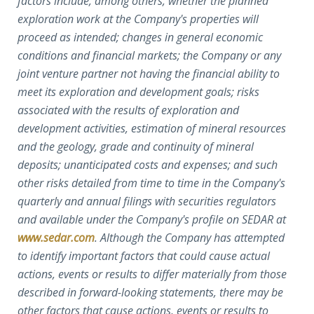
factors include, among others, whether the planned
exploration work at the Company's properties will
proceed as intended; changes in general economic
conditions and financial markets; the Company or any
joint venture partner not having the financial ability to
meet its exploration and development goals; risks
associated with the results of exploration and
development activities, estimation of mineral resources
and the geology, grade and continuity of mineral
deposits; unanticipated costs and expenses; and such
other risks detailed from time to time in the Company's
quarterly and annual filings with securities regulators
and available under the Company's profile on SEDAR at
www.sedar.com
. Although the Company has attempted
to identify important factors that could cause actual
actions, events or results to differ materially from those
described in forward-looking statements, there may be
other factors that cause actions, events or results to