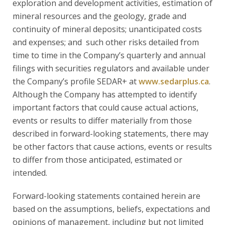
exploration and development activities, estimation of
mineral resources and the geology, grade and
continuity of mineral deposits; unanticipated costs
and expenses; and such other risks detailed from
time to time in the Company’s quarterly and annual
filings with securities regulators and available under
the Company’s profile SEDAR+ at
www.sedarplus.ca
.
Although the Company has attempted to identify
important factors that could cause actual actions,
events or results to differ materially from those
described in forward-looking statements, there may
be other factors that cause actions, events or results
to differ from those anticipated, estimated or
intended.
Forward-looking statements contained herein are
based on the assumptions, beliefs, expectations and
opinions of management, including but not limited