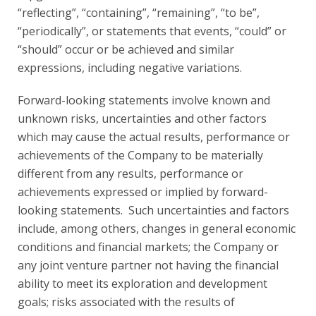
“reflecting”, “containing”, “remaining”, “to be”,
“periodically”, or statements that events, “could” or
“should” occur or be achieved and similar
expressions, including negative variations.
Forward-looking statements involve known and
unknown risks, uncertainties and other factors
which may cause the actual results, performance or
achievements of the Company to be materially
different from any results, performance or
achievements expressed or implied by forward-
looking statements. Such uncertainties and factors
include, among others, changes in general economic
conditions and financial markets; the Company or
any joint venture partner not having the financial
ability to meet its exploration and development
goals; risks associated with the results of