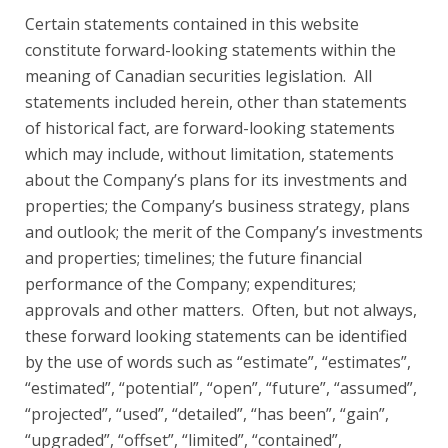
Certain statements contained in this website
constitute forward-looking statements within the
meaning of Canadian securities legislation. All
statements included herein, other than statements
of historical fact, are forward-looking statements
which may include, without limitation, statements
about the Company’s plans for its investments and
properties; the Company’s business strategy, plans
and outlook; the merit of the Company’s investments
and properties; timelines; the future financial
performance of the Company; expenditures;
approvals and other matters. Often, but not always,
these forward looking statements can be identified
by the use of words such as “estimate”, “estimates”,
“estimated”, “potential”, “open”, “future”, “assumed”,
“projected”, “used”, “detailed”, “has been”, “gain”,
“upgraded”, “offset”, “limited”, “contained”,