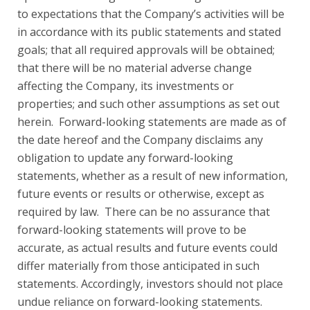
to expectations that the Company’s activities will be
in accordance with its public statements and stated
goals; that all required approvals will be obtained;
that there will be no material adverse change
affecting the Company, its investments or
properties; and such other assumptions as set out
herein. Forward-looking statements are made as of
the date hereof and the Company disclaims any
obligation to update any forward-looking
statements, whether as a result of new information,
future events or results or otherwise, except as
required by law. There can be no assurance that
forward-looking statements will prove to be
accurate, as actual results and future events could
differ materially from those anticipated in such
statements. Accordingly, investors should not place
undue reliance on forward-looking statements.