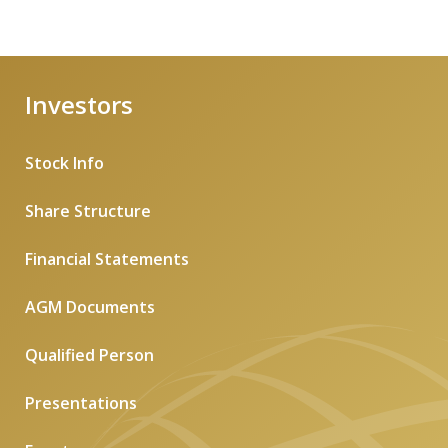
Investors
Stock Info
Share Structure
Financial Statements
AGM Documents
Qualified Person
Presentations