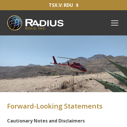
TSX.V: RDU
$
Forward-Looking Statements
Cautionary Notes and Disclaimers