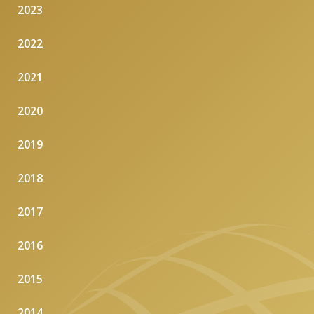
2023
2022
2021
2020
2019
2018
2017
2016
2015
2014