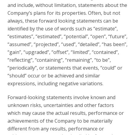
and include, without limitation, statements about the
Company’s plans for its properties. Often, but not
always, these forward looking statements can be
identified by the use of words such as “estimate”,
“estimates”, “estimated”, “potential”, “open”, “future”,
“assumed”, “projected”, “used”, “detailed”, “has been”,
“gain”, “upgraded”, “offset”, “limited”, “contained”,
“reflecting”, “containing”, “remaining”, “to be”,
“periodically”, or statements that events, “could” or
“should” occur or be achieved and similar
expressions, including negative variations.
Forward-looking statements involve known and
unknown risks, uncertainties and other factors
which may cause the actual results, performance or
achievements of the Company to be materially
different from any results, performance or