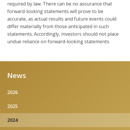
required by law. There can be no assurance that
forward-looking statements will prove to be
accurate, as actual results and future events could
differ materially from those anticipated in such
statements. Accordingly, investors should not place
undue reliance on forward-looking statements.
News
2026
2025
2024