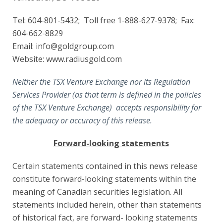
Tel: 604-801-5432; Toll free 1-888-627-9378; Fax:
604-662-8829
Email: info@goldgroup.com
Website: www.radiusgold.com
Neither the TSX Venture Exchange nor its Regulation
Services Provider (as that term is defined in the policies
of the TSX Venture Exchange) accepts responsibility for
the adequacy or accuracy of this release.
Forward-looking statements
Certain statements contained in this news release
constitute forward-looking statements within the
meaning of Canadian securities legislation. All
statements included herein, other than statements
of historical fact, are forward- looking statements