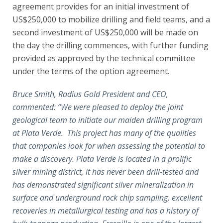
agreement provides for an initial investment of
US$250,000 to mobilize drilling and field teams, and a
second investment of US$250,000 will be made on
the day the drilling commences, with further funding
provided as approved by the technical committee
under the terms of the option agreement.
Bruce Smith, Radius Gold President and CEO,
commented: “We were pleased to deploy the joint
geological team to initiate our maiden drilling program
at Plata Verde. This project has many of the qualities
that companies look for when assessing the potential to
make a discovery. Plata Verde is located in a prolific
silver mining district, it has never been drill-tested and
has demonstrated significant silver mineralization in
surface and underground rock chip sampling, excellent
recoveries in metallurgical testing and has a history of