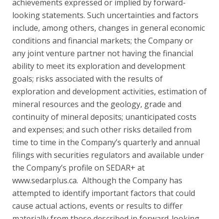
achievements expressed or implied by forward-
looking statements. Such uncertainties and factors
include, among others, changes in general economic
conditions and financial markets; the Company or
any joint venture partner not having the financial
ability to meet its exploration and development
goals; risks associated with the results of
exploration and development activities, estimation of
mineral resources and the geology, grade and
continuity of mineral deposits; unanticipated costs
and expenses; and such other risks detailed from
time to time in the Company’s quarterly and annual
filings with securities regulators and available under
the Company’s profile on SEDAR+ at
www.sedarplus.ca. Although the Company has
attempted to identify important factors that could
cause actual actions, events or results to differ
materially from those described in forward-looking