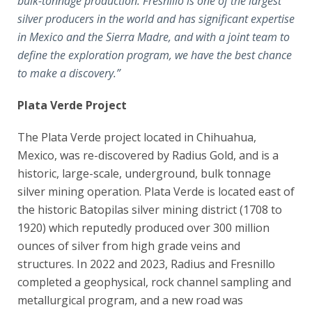
bulk-tonnage production
. Fresnillo is one of the largest
silver producers in the world and has significant expertise
in Mexico and the Sierra Madre, and with a joint team to
define the exploration program, we have the best chance
to make a discovery.”
Plata Verde Project
The Plata Verde project located in Chihuahua,
Mexico, was re-discovered by Radius Gold, and is a
historic, large-scale, underground, bulk tonnage
silver mining operation. Plata Verde is located east of
the historic Batopilas silver mining district (1708 to
1920) which reputedly produced over 300 million
ounces of silver from high grade veins and
structures. In 2022 and 2023, Radius and Fresnillo
completed a geophysical, rock channel sampling and
metallurgical program, and a new road was