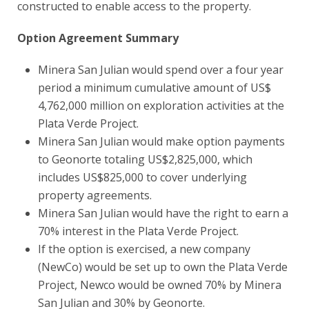
constructed to enable access to the property.
Option Agreement Summary
Minera San Julian would spend over a four year
period a minimum cumulative amount of US$
4,762,000 million on exploration activities at the
Plata Verde Project.
Minera San Julian would make option payments
to Geonorte totaling US$2,825,000, which
includes US$825,000 to cover underlying
property agreements.
Minera San Julian would have the right to earn a
70% interest in the Plata Verde Project.
If the option is exercised, a new company
(NewCo) would be set up to own the Plata Verde
Project, Newco would be owned 70% by Minera
San Julian and 30% by Geonorte.