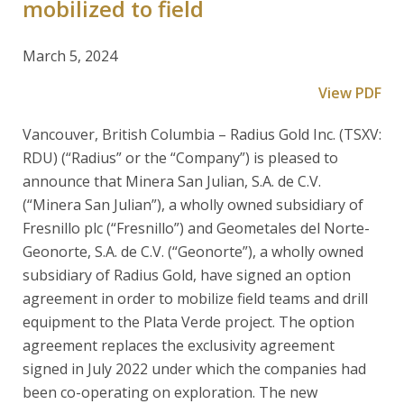
mobilized to field
March 5, 2024
View PDF
Vancouver, British Columbia – Radius Gold Inc. (TSXV:
RDU) (“Radius” or the “Company”) is pleased to
announce that Minera San Julian, S.A. de C.V.
(“Minera San Julian”), a wholly owned subsidiary of
Fresnillo plc (“Fresnillo”) and Geometales del Norte-
Geonorte, S.A. de C.V. (“Geonorte”), a wholly owned
subsidiary of Radius Gold, have signed an option
agreement in order to mobilize field teams and drill
equipment to the Plata Verde project. The option
agreement replaces the exclusivity agreement
signed in July 2022 under which the companies had
been co-operating on exploration. The new