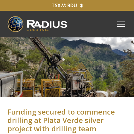
TSX.V: RDU
$
Funding secured to commence
drilling at Plata Verde silver
project with drilling team