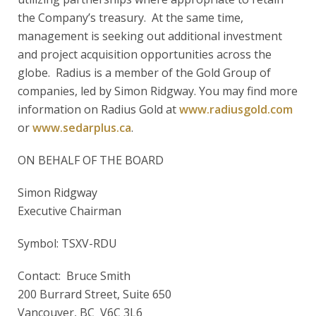
the Company’s treasury. At the same time,
management is seeking out additional investment
and project acquisition opportunities across the
globe. Radius is a member of the Gold Group of
companies, led by Simon Ridgway. You may find more
information on Radius Gold at
www.radiusgold.com
or
www.sedarplus.ca
.
ON BEHALF OF THE BOARD
Simon Ridgway
Executive Chairman
Symbol: TSXV-RDU
Contact: Bruce Smith
200 Burrard Street, Suite 650
Vancouver, BC V6C 3L6