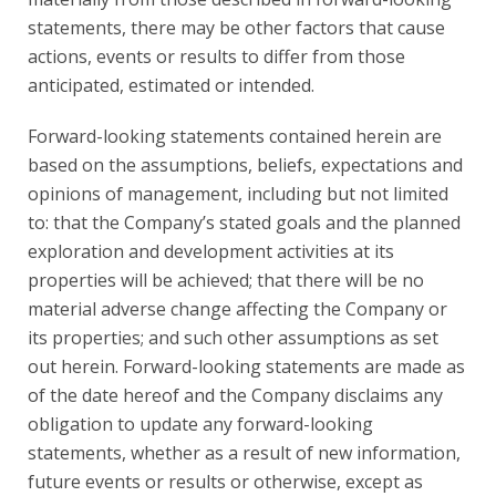
statements, there may be other factors that cause
actions, events or results to differ from those
anticipated, estimated or intended.
Forward-looking statements contained herein are
based on the assumptions, beliefs, expectations and
opinions of management, including but not limited
to: that the Company’s stated goals and the planned
exploration and development activities at its
properties will be achieved; that there will be no
material adverse change affecting the Company or
its properties; and such other assumptions as set
out herein. Forward-looking statements are made as
of the date hereof and the Company disclaims any
obligation to update any forward-looking
statements, whether as a result of new information,
future events or results or otherwise, except as