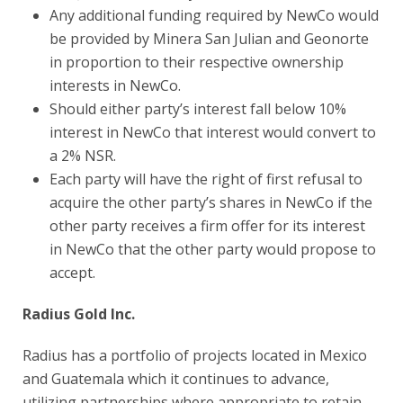
Any additional funding required by NewCo would
be provided by Minera San Julian and Geonorte
in proportion to their respective ownership
interests in NewCo.
Should either party’s interest fall below 10%
interest in NewCo that interest would convert to
a 2% NSR.
Each party will have the right of first refusal to
acquire the other party’s shares in NewCo if the
other party receives a firm offer for its interest
in NewCo that the other party would propose to
accept.
Radius Gold Inc.
Radius has a portfolio of projects located in Mexico
and Guatemala which it continues to advance,
utilizing partnerships where appropriate to retain