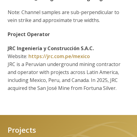
Note: Channel samples are sub-perpendicular to
vein strike and approximate true widths.
Project Operator
JRC Ingeniería y Construcción S.A.C.
Website:
https://jrc.com.pe/mexico
JRC is a Peruvian underground mining contractor
and operator with projects across Latin America,
including Mexico, Peru, and Canada. In 2025, JRC
acquired the San José Mine from Fortuna Silver.
Projects