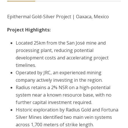
Epithermal Gold-Silver Project | Oaxaca, Mexico
Project Highlights:
Located 25km from the San José mine and
processing plant, reducing potential
development costs and accelerating project
timelines.
Operated by JRC, an experienced mining
company actively investing in the region.
Radius retains a 2% NSR on a high-potential
system near a known resource base, with no
further capital investment required.
Historic exploration by Radius Gold and Fortuna
Silver Mines identified two main vein systems
across 1,700 meters of strike length.