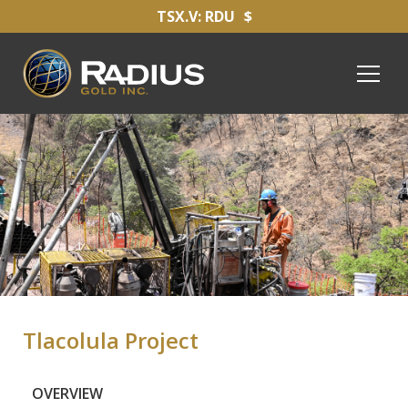
TSX.V: RDU
$
Tlacolula Project
OVERVIEW