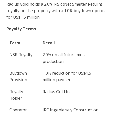
Radius Gold holds a 2.0% NSR (Net Smelter Return)
royalty on the property with a 1.0% buydown option
for US$1.5 million.
Royalty Terms
Term
Detail
NSR Royalty
2.0% on all future metal
production
Buydown
1.0% reduction for US$1.5
Provision
million payment
Royalty
Radius Gold Inc.
Holder
Operator
JRC Ingeniería y Construcción