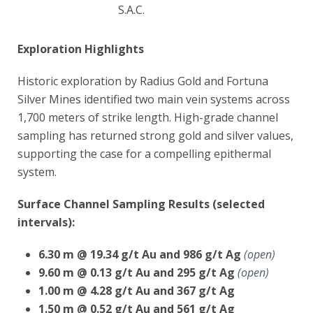
S.A.C.
Exploration Highlights
Historic exploration by Radius Gold and Fortuna
Silver Mines identified two main vein systems across
1,700 meters of strike length. High-grade channel
sampling has returned strong gold and silver values,
supporting the case for a compelling epithermal
system.
Surface Channel Sampling Results (selected
intervals):
6.30 m @ 19.34 g/t Au and 986 g/t Ag
(open)
9.60 m @ 0.13 g/t Au and 295 g/t Ag
(open)
1.00 m @ 4.28 g/t Au and 367 g/t Ag
1.50 m @ 0.52 g/t Au and 561 g/t Ag