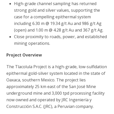
High-grade channel sampling has returned
strong gold and silver values, supporting the
case for a compelling epithermal system
including 6.30 m @ 19.34 g/t Au and 986 g/t Ag
(open) and 1.00 m @ 4.28 g/t Au and 367 g/t Ag.
Close proximity to roads, power, and established
mining operations.
Project Overview
The Tlacolula Project is a high-grade, low-sulfidation
epithermal gold-silver system located in the state of
Oaxaca, southern Mexico. The project lies
approximately 25 km east of the San José Mine
underground mine and 3,000 tpd processing facility
now owned and operated by JRC Ingeniería y
Construcción S.A.C. (JRC), a Peruvian company.